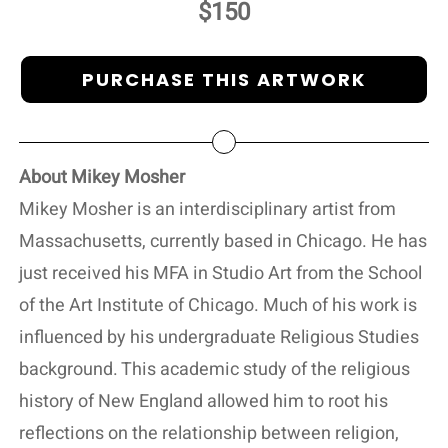
$150
PURCHASE THIS ARTWORK
About Mikey Mosher
Mikey Mosher is an interdisciplinary artist from
Massachusetts, currently based in Chicago. He has
just received his MFA in Studio Art from the School
of the Art Institute of Chicago. Much of his work is
influenced by his undergraduate Religious Studies
background. This academic study of the religious
history of New England allowed him to root his
reflections on the relationship between religion,