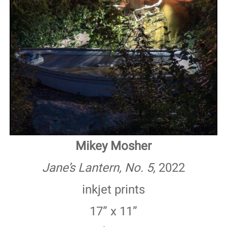
Mikey Mosher
Jane’s Lantern, No. 5,
2022
inkjet prints
17” x 11”