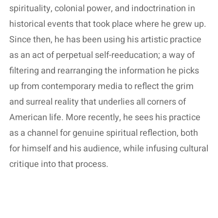
spirituality, colonial power, and indoctrination in
historical events that took place where he grew up.
Since then, he has been using his artistic practice
as an act of perpetual self-reeducation; a way of
filtering and rearranging the information he picks
up from contemporary media to reflect the grim
and surreal reality that underlies all corners of
American life. More recently, he sees his practice
as a channel for genuine spiritual reflection, both
for himself and his audience, while infusing cultural
critique into that process.