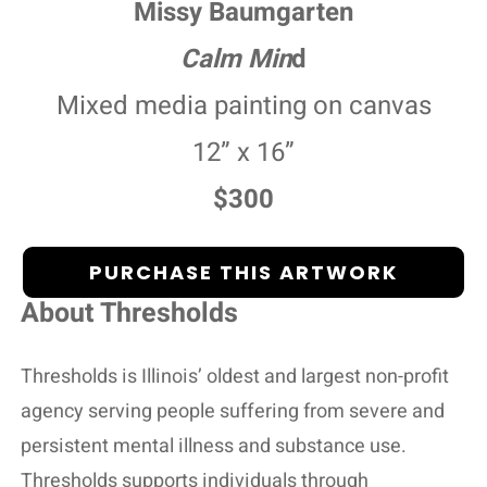
Missy Baumgarten
Calm Min
d
Mixed media painting on canvas
12” x 16”
$300
PURCHASE THIS ARTWORK
About Thresholds
Thresholds is Illinois’ oldest and largest non-profit
agency serving people suffering from severe and
persistent mental illness and substance use.
Thresholds supports individuals through