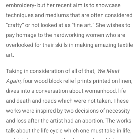
embroidery- but her recent aim is to showcase
techniques and mediums that are often considered
“crafty” or not looked at as “fine art.” She wishes to
pay homage to the hardworking women who are
overlooked for their skills in making amazing textile
art.
Taking in consideration of all of that,
We Meet
Again,
four wood block relief prints printed on linen,
dives into a conversation about womanhood, life
and death and roads which were not taken. These
works were inspired by two decisions of necessity
and loss after the artist had an abortion. The works
talk about the life cycle which one must take in life,