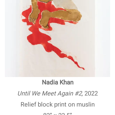
Nadia Khan
Until We Meet Again #2,
2022
Relief block print on muslin