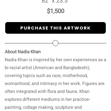
82” x 23.5”
$1,500
PURCHASE THIS ARTWORK
About Nadia Khan
Nadia Khan is inspired by her own experiences as a
bi-racial artist (American and Bangladeshi),
covering topics such as race, motherhood,
womanhood, and intimacy in her work. Figures are
often integrated with flora and fauna. Khan
explores different mediums in her practice-
painting, collage making, sculpture and