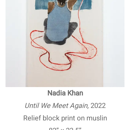
Nadia Khan
Until We Meet Again,
2022
Relief block print on muslin