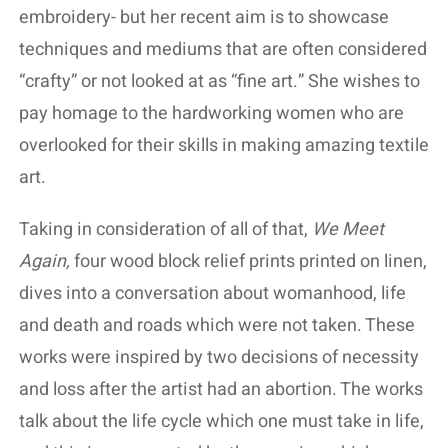
embroidery- but her recent aim is to showcase
techniques and mediums that are often considered
“crafty” or not looked at as “fine art.” She wishes to
pay homage to the hardworking women who are
overlooked for their skills in making amazing textile
art.
Taking in consideration of all of that,
We Meet
Again,
four wood block relief prints printed on linen,
dives into a conversation about womanhood, life
and death and roads which were not taken. These
works were inspired by two decisions of necessity
and loss after the artist had an abortion. The works
talk about the life cycle which one must take in life,