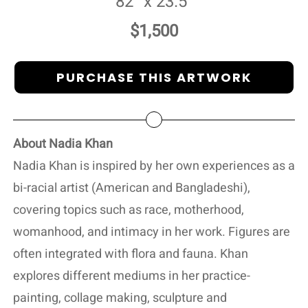
82” x 23.5”
$1,500
PURCHASE THIS ARTWORK
About Nadia Khan
Nadia Khan is inspired by her own experiences as a
bi-racial artist (American and Bangladeshi),
covering topics such as race, motherhood,
womanhood, and intimacy in her work. Figures are
often integrated with flora and fauna. Khan
explores different mediums in her practice-
painting, collage making, sculpture and