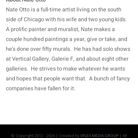
Nate Otto is a full-time artist living on the south
side of Chicago with his wife and two young kids.
A prolific painter and muralist, Nate makes a
couple hundred paintings a year, give or take, and
he's done over fifty murals. He has had solo shows
at Vertical Gallery, Galerie F, and about eight other
galleries. He strives to make whatever he wants
and hopes that people want that. A bunch of fancy
companies have fallen for it.
© Copyright 2012 -
2026 | Created by
VFLEX MEDIA GROUP
| All