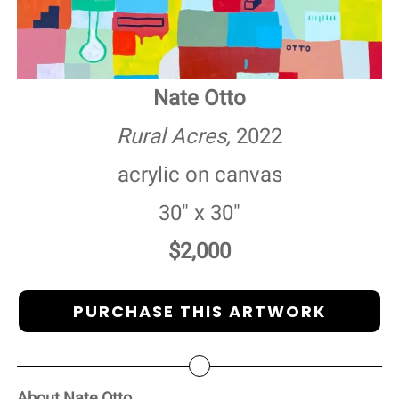
Nate Otto
Rural Acres,
2022
acrylic on canvas
30" x 30"
$2,000
PURCHASE THIS ARTWORK
About Nate Otto