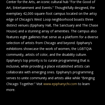
Center for the Arts, an iconic cultural hub “For the Good of
Art, Entertainment and Events.” Thoughtfully designed, the
exemplary 42,000-square-foot campus located on the artsy
edge of Chicago’s West Loop neighborhood boasts three
distinct venues (Epiphany Hall, The Sanctuary and The Chase
House) and a stunning array of amenities. The campus also
features eight galleries that serve as a platform for a diverse
selection of artists from Chicago and beyond. Epiphany’s
exhibitions showcase the work of women, the LGBTQIA
community, artists of color, and the disability culture.
Epiphany’s top priority is to curate programming that is
inclusive, while providing a place established artists can
collaborate with emerging ones. Epiphany’s programming
serves to unite community and artists alike while “Bringing
Chicago Together.” Visit
www.epiphanychi.com
to learn
more.