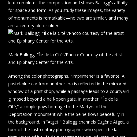
leaf completes the composition and shows Ballogg’s affinity
for space and form. As you study these images, the variety
of monuments is remarkable—no two are similar, and many
are a century old or older.
Mark Ballogg, “Île de la Cité”/Photo: Courtesy of the artist
and Epiphany Center for the Arts.
Among the color photographs, “Imprimerie” is a favorite. A
pastel-blue car from another era is reflected in the mirrored
window of a print shop, while a passage leads to a courtyard
glimpsed beyond a half-open gate. In another, “Île de la
Cité,” a couple pays homage to the Martyrs of the
Deportation monument while the Seine flows peacefully in
the background. In “Atget,” Ballogg channels Eugène Atget, a
turn-of-the-last-century photographer who spent the last