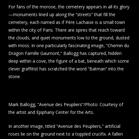
For fans of the morose, the cemetery appears in all its glory
—monuments lined up along the “streets” that fill the
cemetery, each named as if Père Lachaise is a small town
within the city of Paris. There are spires that reach toward
the clouds, and quiet monuments low to the ground, dusted
with moss. In one particularly fascinating image, “Chemin du
Dragon Famille Gaumont,” Ballogg has captured, hidden
deep within a cove, the figure of a bat, beneath which some
clever graffitist has scratched the word “Batman” into the
stone.
Mark Ballogg, “Avenue des Peupliers”/Photo: Courtesy of
the artist and Epiphany Center for the Arts.
In another image, titled “Avenue des Peupliers,” artificial
roses lie on the ground next to a toppled crucifix. A fallen