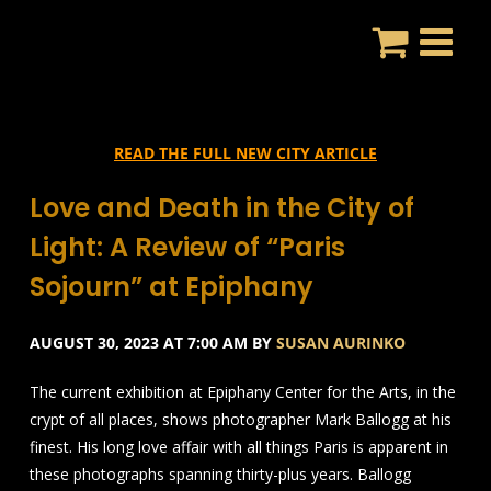
Skip
to
content
READ THE FULL NEW CITY ARTICLE
Love and Death in the City of
Light: A Review of “Paris
Sojourn” at Epiphany
AUGUST 30, 2023 AT 7:00 AM BY
SUSAN AURINKO
The current exhibition at Epiphany Center for the Arts, in the
crypt of all places, shows photographer Mark Ballogg at his
finest. His long love affair with all things Paris is apparent in
these photographs spanning thirty-plus years. Ballogg