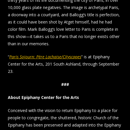
thirty years of his life documenting the city of Paris, in over
10,000 glass plate negatives. The image is archetypal Paris,
a doorway into a courtyard, and Ballogg’s title is perfection,
as it could have been shot by Atget himself, had he had
color film. Mark Ballogg’s love letter to Paris is complete in
this show—it takes us to a Paris that no longer exists other
than in our memories.
“
Paris Sojourn: Père Lachaise/Cityscapes
” is at Epiphany
Center for the Arts, 201 South Ashland, through September
23.
###
About Epiphany Center for the Arts
Conceived with the vision to return Epiphany to a place for
people to congregate, the shuttered, historic Church of the
Epiphany has been preserved and adapted into the Epiphany