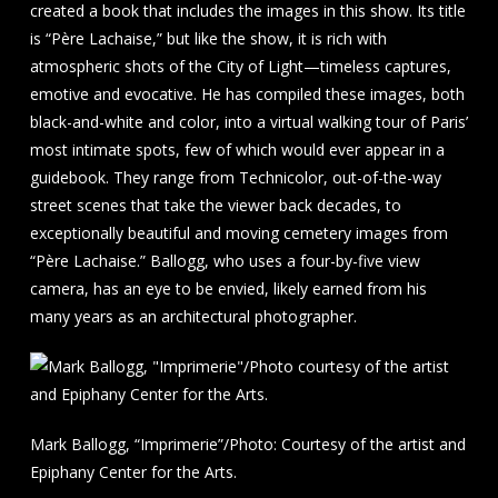
created a book that includes the images in this show. Its title
is “Père Lachaise,” but like the show, it is rich with
atmospheric shots of the City of Light—timeless captures,
emotive and evocative. He has compiled these images, both
black-and-white and color, into a virtual walking tour of Paris’
most intimate spots, few of which would ever appear in a
guidebook. They range from Technicolor, out-of-the-way
street scenes that take the viewer back decades, to
exceptionally beautiful and moving cemetery images from
“Père Lachaise.” Ballogg, who uses a four-by-five view
camera, has an eye to be envied, likely earned from his
many years as an architectural photographer.
Mark Ballogg, “Imprimerie”/Photo: Courtesy of the artist and
Epiphany Center for the Arts.