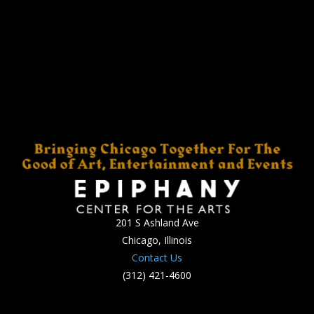
201 S Ashland Ave
Chicago, Illinois
Contact Us
(312) 421-4600