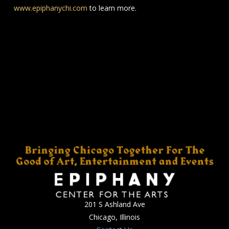
www.epiphanychi.com
to learn more.
201 S Ashland Ave
Chicago, Illinois