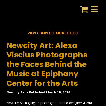
Skip
to
content
VIEW COMPLETE ARTICLE HERE
Newcity Art: Alexa
Viscius Photographs
the Faces Behind the
Music at Epiphany
Center for the Arts
Newcity Art • Published March 16, 2026
Newcity Art highlights photographer and designer
Alexa