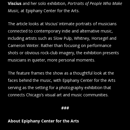
Viscius
and her solo exhibition,
Portraits of People Who Make
Music
, at Epiphany Center for the Arts.
The article looks at Viscius’ intimate portraits of musicians
connected to contemporary indie and alternative music,
including artists such as Slow Pulp, Whitney, Horsegirl and
Cameron Winter. Rather than focusing on performance
shots or obvious rock-club imagery, the exhibition presents
musicians in quieter, more personal moments.
The feature frames the show as a thoughtful look at the
faces behind the music, with Epiphany Center for the Arts
serving as the setting for a photography exhibition that
connects Chicago’s visual art and music communities.
###
About Epiphany Center for the Arts