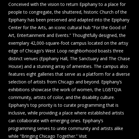
Conceived with the vision to return Epiphany to a place for
people to congregate, the shuttered, historic Church of the
Epiphany has been preserved and adapted into the Epiphany
Center for the Arts, an iconic cultural hub “For the Good of
Art, Entertainment and Events.” Thoughtfully designed, the
exemplary 42,000-square-foot campus located on the artsy
edge of Chicago’s West Loop neighborhood boasts three
distinct venues (Epiphany Hall, The Sanctuary and The Chase
House) and a stunning array of amenities. The campus also
features eight galleries that serve as a platform for a diverse
selection of artists from Chicago and beyond. Epiphany’s
exhibitions showcase the work of women, the LGBTQIA
community, artists of color, and the disability culture.
Epiphany’s top priority is to curate programming that is
inclusive, while providing a place where established artists
can collaborate with emerging ones. Epiphany’s
programming serves to unite community and artists alike
while “Bringing Chicago Together.” Visit