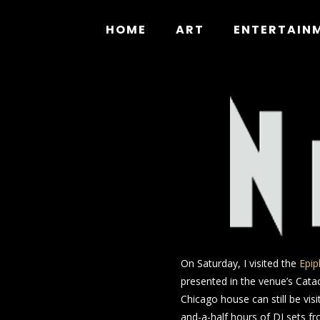
Skip
to
HOME
ART
ENTERTAIN
content
On Saturday, I visited the
Epip
presented in the venue’s Catac
Chicago house can still be vis
and-a-half hours of DJ sets f