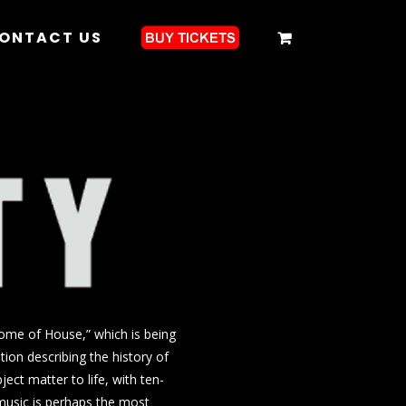
ONTACT US
Home of House,” which is being
ion describing the history of
ect matter to life, with ten-
 music is perhaps the most