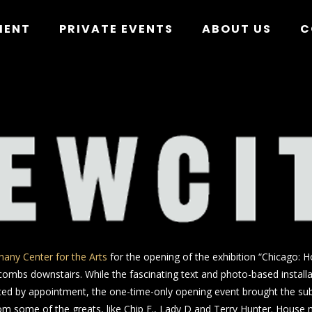
MENT
PRIVATE EVENTS
ABOUT US
C
hany Center for the Arts
for the opening of the exhibition “Chicago: 
ombs downstairs. While the fascinating text and photo-based installat
ited by appointment, the one-time-only opening event brought the subj
rom some of the greats, like Chip E., Lady D and Terry Hunter. House