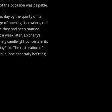
y of the occasion was palpable.
 day by the quality of its
rge of opening. Its owners, real
re they had been married
 a week later, Epiphany’s
ing candlelight concerts in its
ayfield. The restoration of
nue, one especially befitting