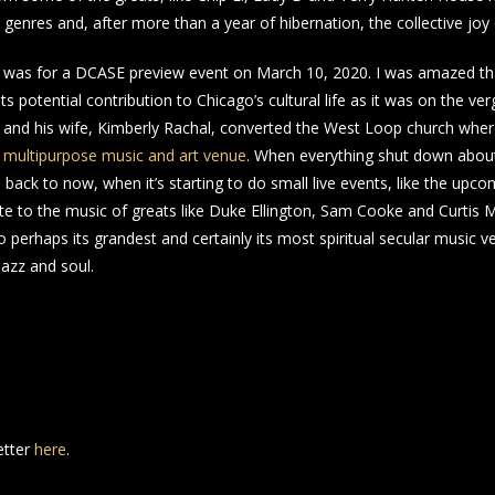
ll genres and, after more than a year of hibernation, the collective jo
ny was for a DCASE preview event on March 10, 2020. I was amazed that
its potential contribution to Chicago’s cultural life as it was on the ve
 and his wife, Kimberly Rachal, converted the West Loop church whe
n multipurpose music and art venue
. When everything shut down about
back to now, when it’s starting to do small live events, like the upcom
e to the music of greats like Duke Ellington, Sam Cooke and Curtis M
perhaps its grandest and certainly its most spiritual secular music ve
azz and soul.
etter
here
.