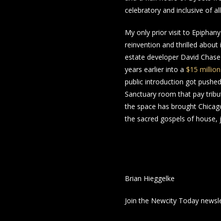
celebratory and inclusive of a
My only prior visit to Epipha
reinvention and thrilled about 
estate developer David Chase
years earlier into a
$15 millio
public introduction got pushed 
Sanctuary room that pay tribut
the space has brought Chicago 
the sacred gospels of house, j
Brian Hieggelke
Join the Newcity Today newsl