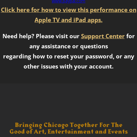
www.paypal.com
Click here for how to view this performance on
Apple TV and iPad apps.
Need help? Please visit our
Support Center
for
any assistance or questions
regarding how to reset your password, or any
other issues with your account.