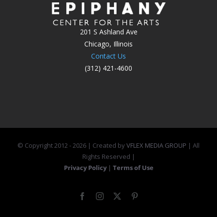
201 S Ashland Ave
Chicago, Illinois
Contact Us
(312) 421-4600
© Copyright 2012 -
2026 | Created by
VFLEX MEDIA GROUP
| All
Rights Reserved |
Privacy Policy
|
Terms of Use
Facebook
Instagram
X
Pinterest