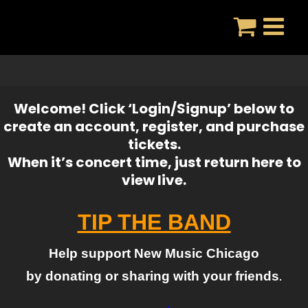
Skip
to
content
Welcome! Click ‘Login/Signup’ below to
create an account, register, and purchase
tickets.
When it’s concert time, just return here to
view live.
TIP THE BAND
Help support New Music Chicago
by donating or sharing with your friends
.