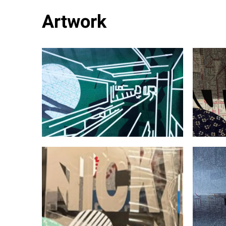
Artwork