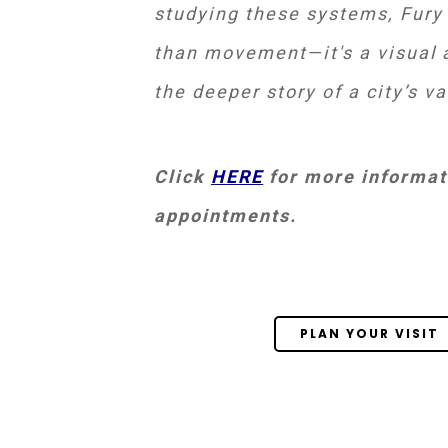
studying these systems, Fury
than movement—it's a visual a
the deeper story of a city’s v
Click
HERE
for more informati
appointments.
PLAN YOUR VISIT