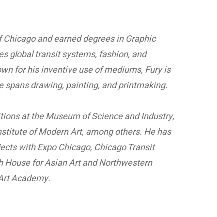
e of Chicago and earned degrees in Graphic
 global transit systems, fashion, and
own for his inventive use of mediums, Fury is
ice spans drawing, painting, and printmaking.
bitions at the Museum of Science and Industry,
stitute of Modern Art, among others. He has
jects with Expo Chicago, Chicago Transit
ch House for Asian Art and Northwestern
 Art Academy.