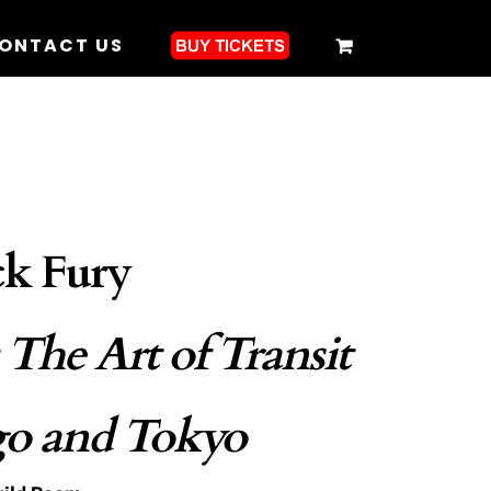
ONTACT US
k Fury
: The Art of Transit
go and Tokyo