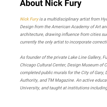
About Nick Fury
Nick Fury
is a multidisciplinary artist from Hy
Design from the American Academy of Art and 
architecture, drawing influence from cities su
currently the only artist to incorporate corre
As founder of the private Lake Line Gallery, 
Chicago Cultural Center, Design Museum of C
completed public murals for the City of Gary
Authority, and TM Magazine. An active educat
University, and taught at institutions includ