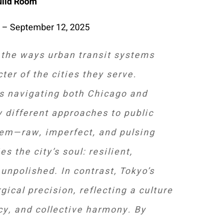
uild Room
 – September 12, 2025
 the ways urban transit systems
cter of the cities they serve.
s navigating both Chicago and
y different approaches to public
tem—raw, imperfect, and pulsing
s the city’s soul: resilient,
unpolished. In contrast, Tokyo’s
gical precision, reflecting a culture
ncy, and collective harmony. By