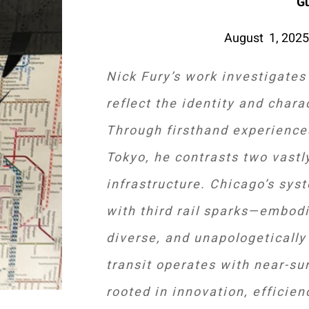
G
August 1, 2025
Nick Fury’s work investigates
reflect the identity and chara
Through firsthand experience
Tokyo, he contrasts two vastl
infrastructure. Chicago’s sys
with third rail sparks—embodie
diverse, and unapologetically 
transit operates with near-sur
rooted in innovation, efficie