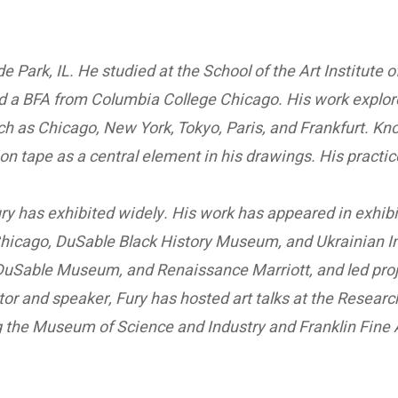
de Park, IL. He studied at the School of the Art Institut
a BFA from Columbia College Chicago. His work explores
ch as Chicago, New York, Tokyo, Paris, and Frankfurt. Kn
ction tape as a central element in his drawings. His pract
Fury has exhibited widely. His work has appeared in exhi
hicago, DuSable Black History Museum, and Ukrainian In
, DuSable Museum, and Renaissance Marriott, and led pro
or and speaker, Fury has hosted art talks at the Resear
ing the Museum of Science and Industry and Franklin Fine