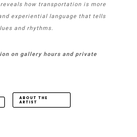
 reveals how transportation is more
nd experiential language that tells
alues and rhythms.
on on gallery hours and private
Your Content
Goes Here
ABOUT THE
ARTIST