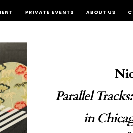
MENT
PRIVATE EVENTS
ABOUT US
C
Nic
Parallel Tracks
in Chica