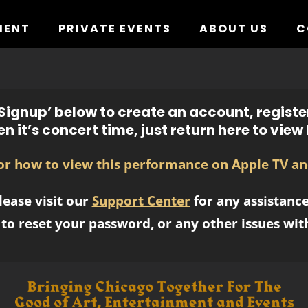
MENT
PRIVATE EVENTS
ABOUT US
C
ignup’ below to create an account, registe
n it’s concert time, just return here to view l
for how to view this performance on Apple TV an
lease visit our
Support Center
for any assistance
to reset your password, or any other issues wit