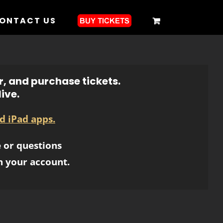
ONTACT US
r, and purchase tickets.
ive.
d iPad apps.
 or questions
h your account.