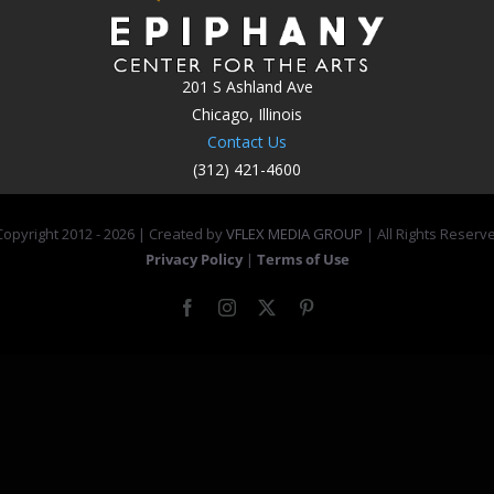
201 S Ashland Ave
Chicago, Illinois
Contact Us
(312) 421-4600
opyright 2012 -
2026 | Created by
VFLEX MEDIA GROUP
| All Rights Reserv
Privacy Policy
|
Terms of Use
Facebook
Instagram
X
Pinterest