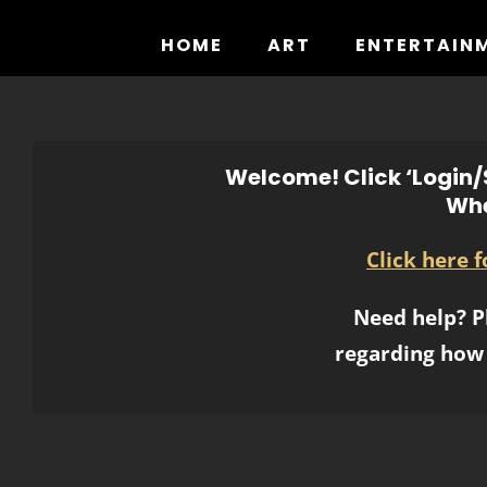
Skip
to
HOME
ART
ENTERTAIN
content
Welcome! Click ‘Login/S
Whe
Click here 
Need help? P
regarding how 