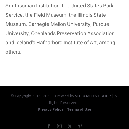
Smithsonian Institution, the United States Park
Service, the Field Museum, the Illinois State
Museum, Carnegie Mellon University, Purdue
University, Openlands Preservation Association,
and Iceland’s Hafnarborg Institute of Art, among
others.
© Copyright 2012 -
2026 | Created by
VFLEX MEDIA GROUP
| All
Rights Reserved |
Privacy Policy
|
Terms of Use
Facebook
Instagram
X
Pinterest