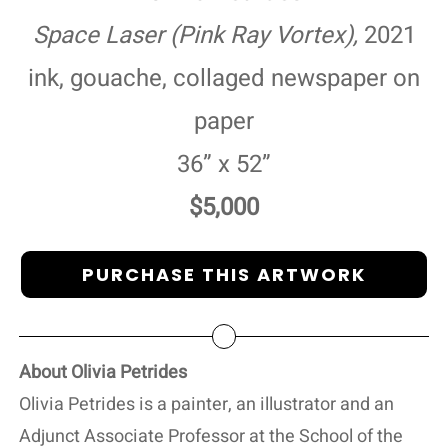
Space Laser (Pink Ray Vortex),
2021
ink, gouache, collaged newspaper on
paper
36” x 52”
$5,000
PURCHASE THIS ARTWORK
About Olivia Petrides
Olivia Petrides is a painter, an illustrator and an
Adjunct Associate Professor at the School of the