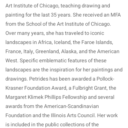
Art Institute of Chicago, teaching drawing and
painting for the last 35 years. She received an MFA
from the School of the Art Institute of Chicago.
Over many years, she has traveled to iconic
landscapes in Africa, Iceland, the Faroe Islands,
France, Italy, Greenland, Alaska, and the American
West. Specific emblematic features of these
landscapes are the inspiration for her paintings and
drawings. Petrides has been awarded a Pollock-
Krasner Foundation Award, a Fulbright Grant, the
Margaret Klimek Phillips Fellowship and several
awards from the American-Scandinavian
Foundation and the Illinois Arts Council. Her work
is included in the public collections of the