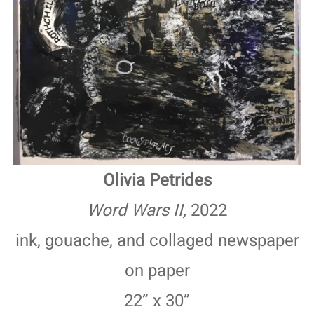
Olivia Petrides
Word Wars II,
2022
ink, gouache, and collaged newspaper
on paper
22” x 30”