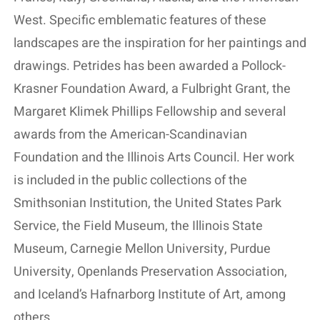
West. Specific emblematic features of these
landscapes are the inspiration for her paintings and
drawings. Petrides has been awarded a Pollock-
Krasner Foundation Award, a Fulbright Grant, the
Margaret Klimek Phillips Fellowship and several
awards from the American-Scandinavian
Foundation and the Illinois Arts Council. Her work
is included in the public collections of the
Smithsonian Institution, the United States Park
Service, the Field Museum, the Illinois State
Museum, Carnegie Mellon University, Purdue
University, Openlands Preservation Association,
and Iceland’s Hafnarborg Institute of Art, among
others.