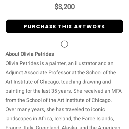
$3,200
PURCHASE THIS ARTWORK
About Olivia Petrides
Olivia Petrides is a painter, an illustrator and an
Adjunct Associate Professor at the School of the
Art Institute of Chicago, teaching drawing and
painting for the last 35 years. She received an MFA
from the School of the Art Institute of Chicago.
Over many years, she has traveled to iconic
landscapes in Africa, Iceland, the Faroe Islands,
France, Italy, Greenland, Alaska, and the American