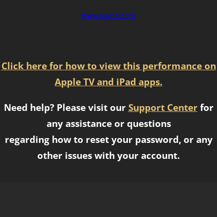
www.paypal.com
Click here for how to view this performance on
Apple TV and iPad apps.
Need help? Please visit our
Support Center
for
any assistance or questions
regarding how to reset your password, or any
other issues with your account.