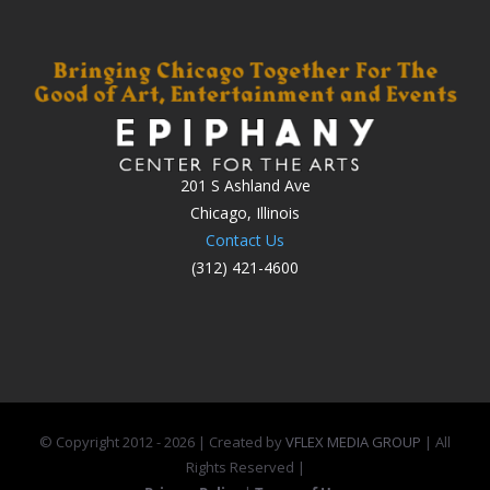
201 S Ashland Ave
Chicago, Illinois
Contact Us
(312) 421-4600
© Copyright 2012 -
2026 | Created by
VFLEX MEDIA GROUP
| All
Rights Reserved |