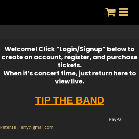
Skip
to
content
Welcome! Click “Login/Signup” below to
create an account, register, and purchase
tickets.
When it’s concert time, just return here to
view live.
TIP THE BAND
PayPal:
Peter
.HF.
Ferry
@gmail.com