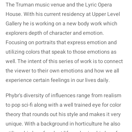
The Truman music venue and the Lyric Opera
House. With his current residency at Upper Level
Gallery he is working on a new body work which
explorers depth of character and emotion.
Focusing on portraits that express emotion and
utilizing colors that speak to those emotions as
well. The intent of this series of work is to connect
the viewer to their own emotions and how we all
experience certain feelings in our lives daily.
Phybr's diversity of influences range from realism
to pop sci-fi along with a well trained eye for color
theory that rounds out his style and makes it very
unique. With a background in horticulture he also