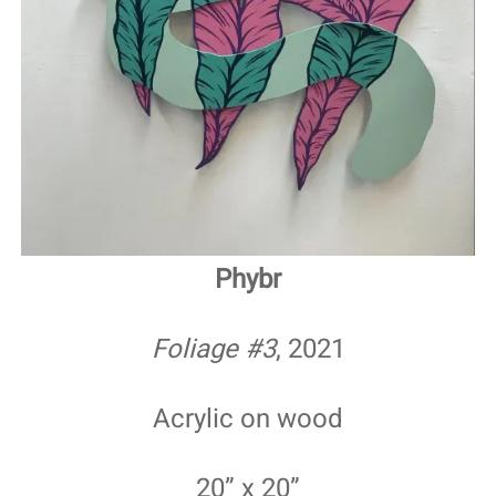
Phybr
Foliage #3
, 2021
Acrylic on wood
20” x 20”