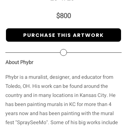
$800
PURCHASE THIS ARTWORK
About Phybr
Phybr is a muralist, designer, and educator from
Toledo, OH. His work can be found around the
country and in many locations in Kansas City. He
has been painting murals in KC for more than 4
years now and has been painting with the mural
fest "SpraySeeMo". Some of his big works include