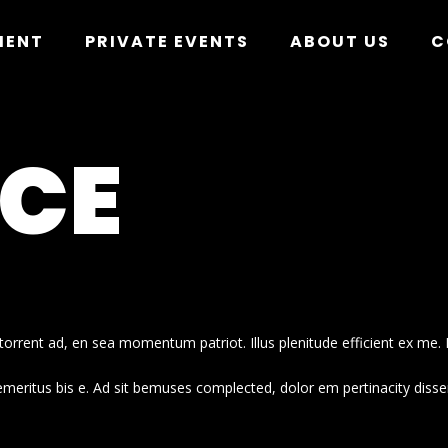
MENT
PRIVATE EVENTS
ABOUT US
C
NCE
orrent ad, en sea momentum patriot. Illus plenitude efficient ex me. 
emeritus bis e. Ad sit bemuses complected, dolor em pertinacity disse