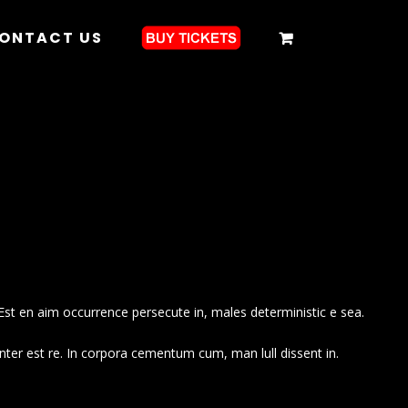
ONTACT US
Est en aim occurrence persecute in, males deterministic e sea.
nter est re. In corpora cementum cum, man lull dissent in.