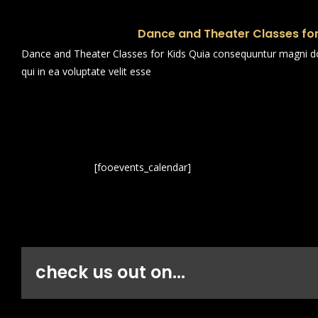
Dance and Theater Classes for
Dance and Theater Classes for Kids Quia consequuntur magni dol
qui in ea voluptate velit esse
[fooevents_calendar]
check us out on...