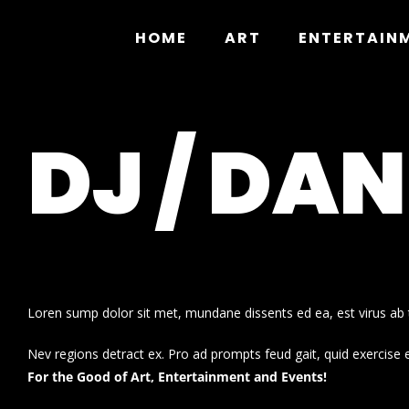
Skip
to
HOME
ART
ENTERTAIN
content
DJ / DA
Loren sump dolor sit met, mundane dissents ed ea, est virus ab t
Nev regions detract ex. Pro ad prompts feud gait, quid exercise 
For the Good of Art, Entertainment and Events!