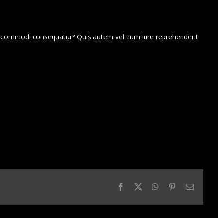
ea commodi consequatur? Quis autem vel eum iure reprehenderit
Facebook
X
WhatsApp
Pinterest
Email