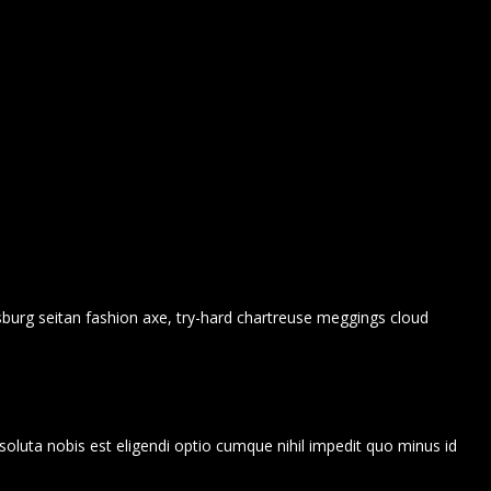
msburg seitan fashion axe, try-hard chartreuse meggings cloud
soluta nobis est eligendi optio cumque nihil impedit quo minus id