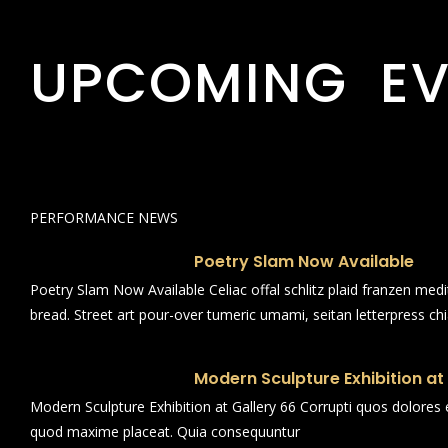
UPCOMING EV
PERFORMANCE NEWS
Poetry Slam Now Available
Poetry Slam Now Available Celiac offal schlitz plaid franzen med
bread. Street art pour-over tumeric umami, seitan letterpress ch
Modern Sculpture Exhibition at
Modern Sculpture Exhibition at Gallery 66 Corrupti quos dolores 
quod maxime placeat. Quia consequuntur