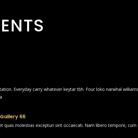
ENTS
itation. Everyday carry whatever keytar tbh. Four loko narwhal willia
ia
 Gallery 66
et quas molestias excepturi sint occaecati. Nam libero tempore, cum 