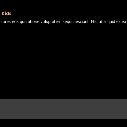
 Kids
ores eos qui ratione voluptatem sequi nesciunt. Nisi ut aliquid ex 