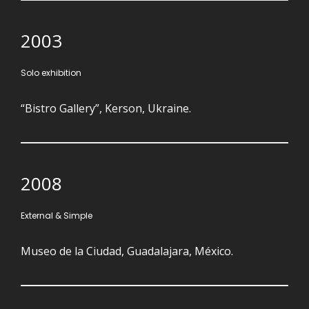
2003
Solo exhibition
“Bistro Gallery”, Kerson, Ukraine.
2008
External & Simple
Museo de la Ciudad, Guadalajara, México.