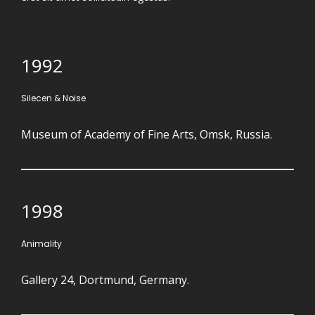
1992
Silecen & Noise
Museum of Academy of Fine Arts, Omsk, Russia.
1998
Animality
Gallery 24, Dortmund, Germany.