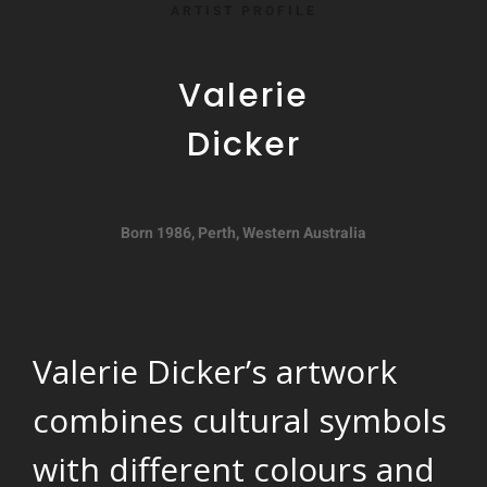
ARTIST PROFILE
Valerie
Dicker
Born 1986, Perth, Western Australia
Valerie Dicker’s artwork
combines cultural symbols
with different colours and