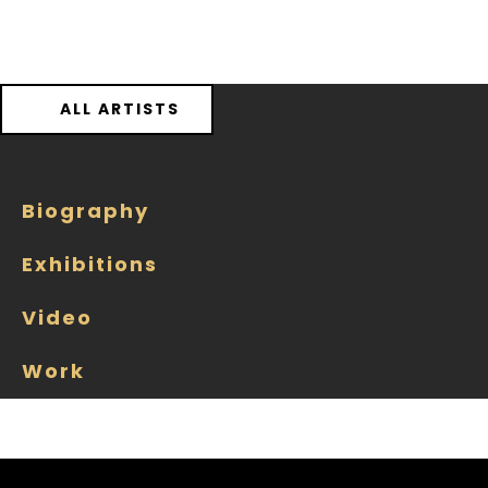
ALL ARTISTS
Biography
Exhibitions
Video
Work