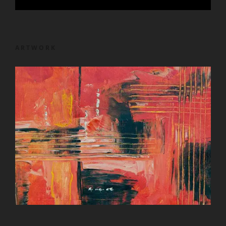
ARTWORK