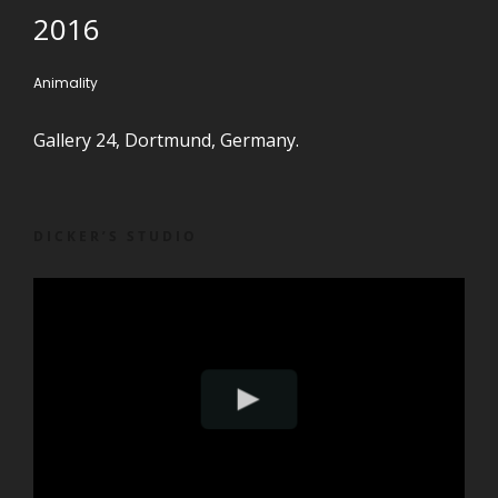
2016
Animality
Gallery 24, Dortmund, Germany.
DICKER’S STUDIO