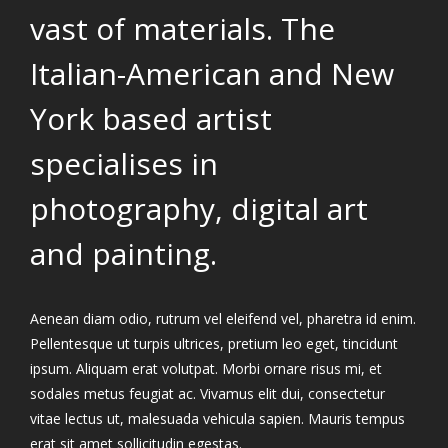
vast of materials. The
Italian-American and New
York based artist
specialises in
photography, digital art
and painting.
Aenean diam odio, rutrum vel eleifend vel, pharetra id enim.
Pellentesque ut turpis ultrices, pretium leo eget, tincidunt
ipsum. Aliquam erat volutpat. Morbi ornare risus mi, et
sodales metus feugiat ac. Vivamus elit dui, consectetur
vitae lectus ut, malesuada vehicula sapien. Mauris tempus
erat sit amet sollicitudin egestas.