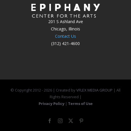
201 S Ashland Ave
Chicago, Illinois
Contact Us
(312) 421-4600
© Copyright 2012 -
2026 | Created by
VFLEX MEDIA GROUP
| All
Rights Reserved |
Privacy Policy
|
Terms of Use
Facebook
Instagram
X
Pinterest