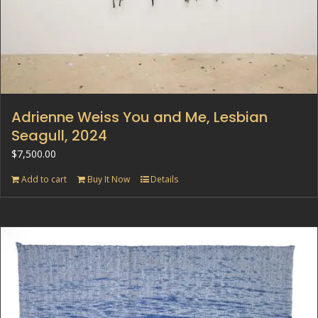
Adrienne Weiss You and Me, Lesbian
Seagull, 2024
$
7,500.00
Add to cart
Buy It Now
Details