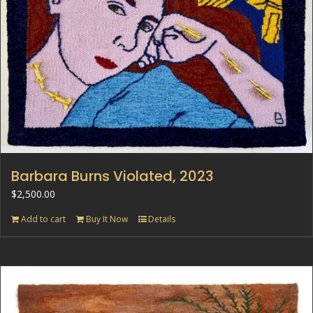
Barbara Burns Violated, 2023
$
2,500.00
Add to cart
Buy It Now
Details