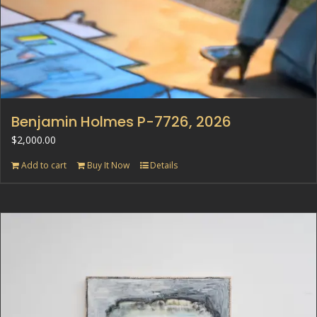
Benjamin Holmes P-7726, 2026
$
2,000.00
Add to cart
Buy It Now
Details