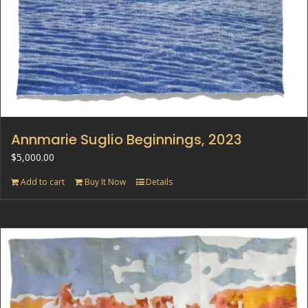
Annmarie Suglio Beginnings, 2023
$
5,000.00
Add to cart
Buy It Now
Details