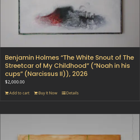
Benjamin Holmes “The White Snout of The
Streetcar of My Childhood” (“Noah in his
cups” (Narcissus II)), 2026
$
2,000.00
Add to cart
Buy It Now
Details