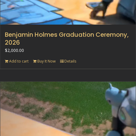
Benjamin Holmes Graduation Ceremony,
2026
$
2,000.00
Add to cart
Buy It Now
Details