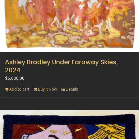
Ashley Bradley Under Faraway Skies,
2024
$
5,000.00
Add to cart
Buy It Now
Details