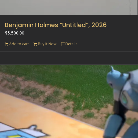
Benjamin Holmes “Untitled”, 2026
$
5,500.00
Add to cart
Buy It Now
Details