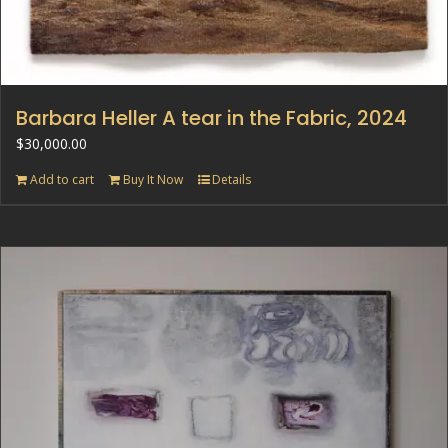
Barbara Heller A tear in the Fabric, 2024
$
30,000.00
Add to cart
Buy It Now
Details