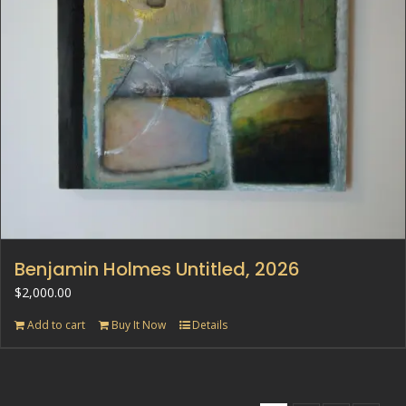
Benjamin Holmes Untitled, 2026
$
2,000.00
Add to cart
Buy It Now
Details