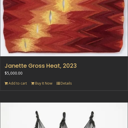
Janette Gross Heat, 2023
$
5,000.00
Add to cart
Buy It Now
Details