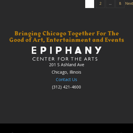
1
2
…
8
Next
201 S Ashland Ave
Chicago, Illinois
Contact Us
(312) 421-4600