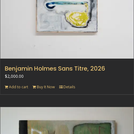
Benjamin Holmes Sans Titre, 2026
$
2,000.00
Add to cart
Buy It Now
Details