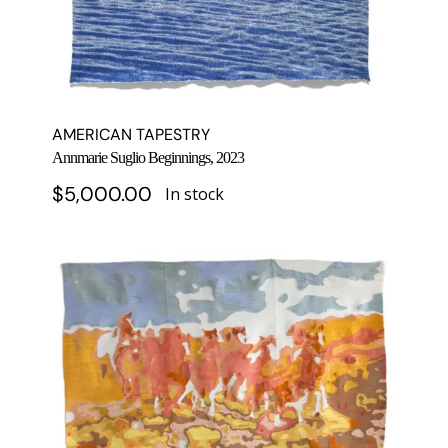
AMERICAN TAPESTRY
Annmarie Suglio Beginnings, 2023
$
5,000.00
In stock