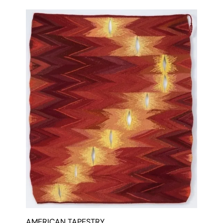
AMERICAN TAPESTRY