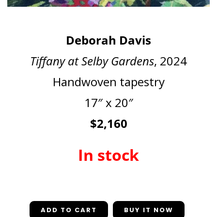
Deborah Davis
Tiffany at Selby Gardens
, 2024
Handwoven tapestry
17″ x 20″
$2,160
In stock
In stock
ADD TO CART