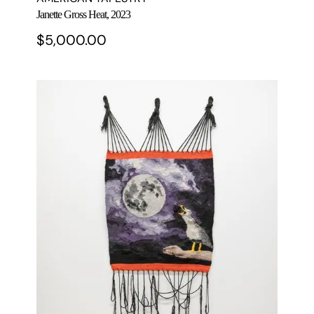
Janette Gross Heat, 2023
$
5,000.00