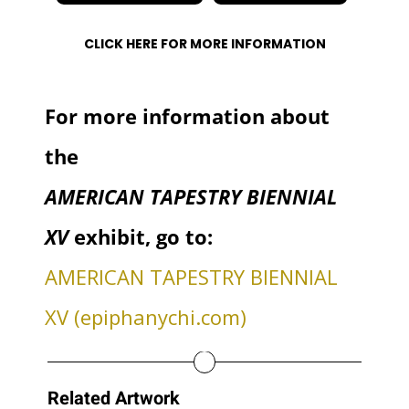
CLICK HERE FOR MORE INFORMATION
For more information about
the
AMERICAN TAPESTRY BIENNIAL
XV
exhibit, go to:
AMERICAN TAPESTRY BIENNIAL
XV (epiphanychi.com)
Related Artwork