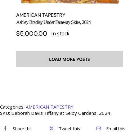
AMERICAN TAPESTRY
Ashley Bradley Under Faraway Skies, 2024
$
5,000.00
In stock
LOAD MORE POSTS
Categories:
AMERICAN TAPESTRY
SKU:
Deborah Davis Tiffany at Selby Gardens, 2024
Share this
Tweet this
Email this