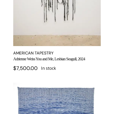
AMERICAN TAPESTRY
Adrienne Weiss You and Me, Lesbian Seagull, 2024
$
7,500.00
In stock