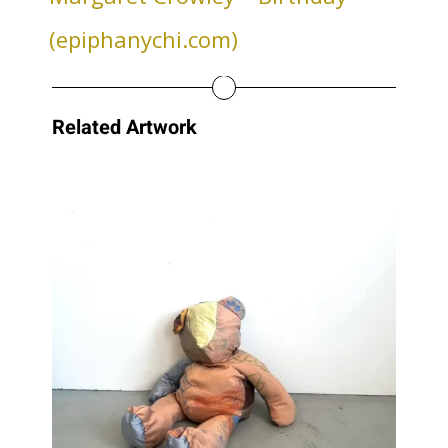
(epiphanychi.com)
Related Artwork