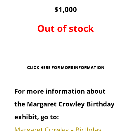
$1,000
Out of stock
Out of stock
CLICK HERE FOR MORE INFORMATION
For more information about
the Margaret Crowley Birthday
exhibit, go to:
Margaret Crowley – Birthday