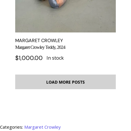
MARGARET CROWLEY
Margaret Crowley Teddy, 2024
$
1,000.00
In stock
LOAD MORE POSTS
Categories:
Margaret Crowley