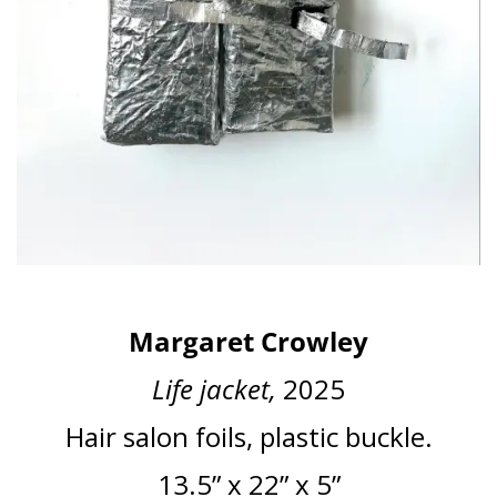
Margaret Crowley
Life jacket,
2025
Hair salon foils, plastic buckle.
13.5” x 22” x 5”