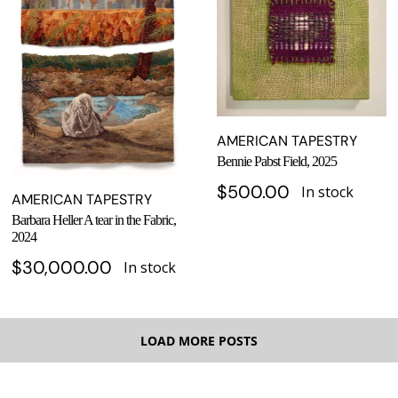
AMERICAN TAPESTRY
Bennie Pabst Field, 2025
$
500.00
In stock
AMERICAN TAPESTRY
Barbara Heller A tear in the Fabric,
2024
$
30,000.00
In stock
LOAD MORE POSTS