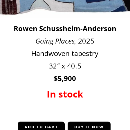
Rowen Schussheim-Anderson
Going Places,
2025
Handwoven tapestry
32″ x 40.5
$5,900
In stock
In stock
ADD TO CART