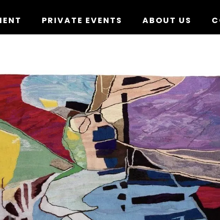
MENT
PRIVATE EVENTS
ABOUT US
C