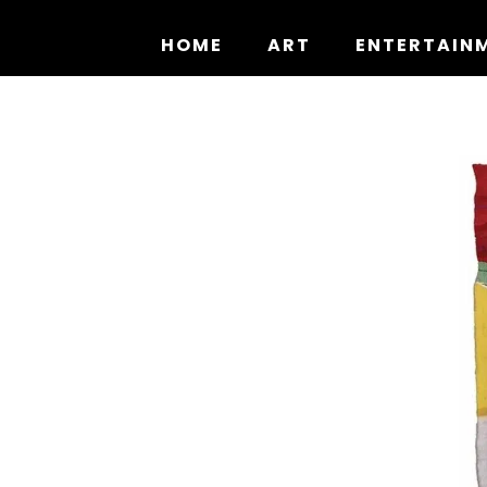
Skip
to
HOME
ART
ENTERTAIN
content