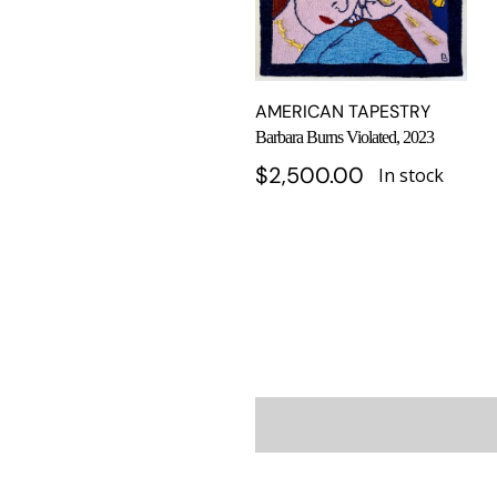
AMERICAN TAPESTRY
Barbara Burns Violated, 2023
$
2,500.00
In stock