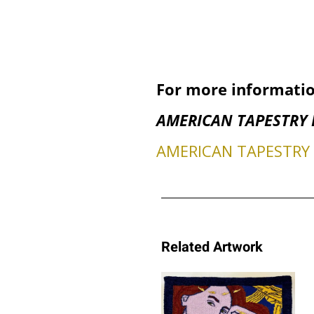
For more informatio
AMERICAN TAPESTRY 
AMERICAN TAPESTRY B
Related Artwork