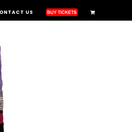
ONTACT US