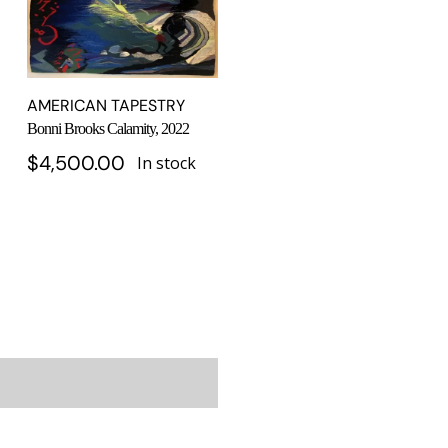
AMERICAN TAPESTRY
Bonni Brooks Calamity, 2022
$
4,500.00
In stock