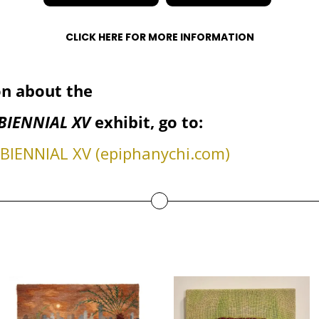
CLICK HERE FOR MORE INFORMATION
n about the
BIENNIAL XV
exhibit, go to:
IENNIAL XV (epiphanychi.com)