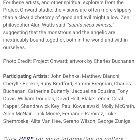
For these artists, and other spiritual explorers from the
Project Onward studio, the visions are often more slippery
than a clear dichotomy of good and evil might allow. Zen
philosopher Alan Watts said
“saints need sinners,”
suggesting that the monstrous and the angelic are
inextricably bound together, both in the world and within
ourselves.
Photo Credit: Project Onward; artwork by Charles Buchanan
Participating Artists:
John Behnke, Matthew Bianchi,
Cherylle Booker, Ruby Bradford, Sammi Bregman, Charles
Buchanan, Catherine Butterfly, Jacqueline Cousins, Tony
Davis, William Douglas, David Holt, Blake Lenoir, Coral
Kappel, Shandrewick Key, Paul Kowalewski, Molly McGrath,
Allen McNair, Jack Moore, Fernando Ramirez, Luke
Shemroske, Alita Van Hee, Sereno Wilson, George Zuniga
Click
HERE
for more information on gallery