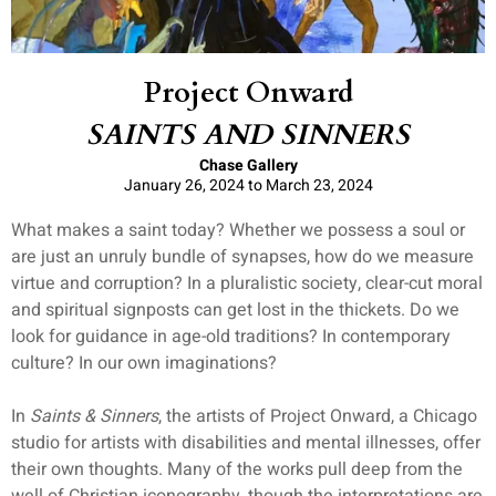
Project Onward
SAINTS AND SINNERS
Chase Gallery
January 26, 2024 to March 23, 2024
What makes a saint today? Whether we possess a soul or
are just an unruly bundle of synapses, how do we measure
virtue and corruption? In a pluralistic society, clear-cut moral
and spiritual signposts can get lost in the thickets. Do we
look for guidance in age-old traditions? In contemporary
culture? In our own imaginations?
In
Saints & Sinners
, the artists of Project Onward, a Chicago
studio for artists with disabilities and mental illnesses, offer
their own thoughts. Many of the works pull deep from the