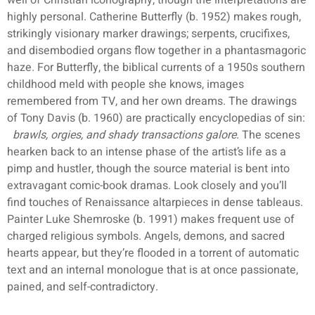
well of Christian iconography, though the interpretations are
highly personal. Catherine Butterfly (b. 1952) makes rough,
strikingly visionary marker drawings; serpents, crucifixes,
and disembodied organs flow together in a phantasmagoric
haze. For Butterfly, the biblical currents of a 1950s southern
childhood meld with people she knows, images
remembered from TV, and her own dreams. The drawings
of Tony Davis (b. 1960) are practically encyclopedias of sin:
brawls, orgies, and shady transactions galore
. The scenes
hearken back to an intense phase of the artist’s life as a
pimp and hustler, though the source material is bent into
extravagant comic-book dramas. Look closely and you’ll
find touches of Renaissance altarpieces in dense tableaus.
Painter Luke Shemroske (b. 1991) makes frequent use of
charged religious symbols. Angels, demons, and sacred
hearts appear, but they’re flooded in a torrent of automatic
text and an internal monologue that is at once passionate,
pained, and self-contradictory.