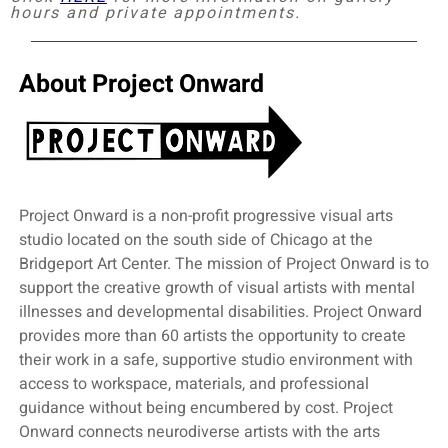
hours and private appointments.
About Project Onward
Project Onward is a non-profit progressive visual arts
studio located on the south side of Chicago at the
Bridgeport Art Center. The mission of Project Onward is to
support the creative growth of visual artists with mental
illnesses and developmental disabilities. Project Onward
provides more than 60 artists the opportunity to create
their work in a safe, supportive studio environment with
access to workspace, materials, and professional
guidance without being encumbered by cost. Project
Onward connects neurodiverse artists with the arts