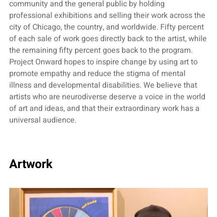
community and the general public by holding
professional exhibitions and selling their work across the
city of Chicago, the country, and worldwide. Fifty percent
of each sale of work goes directly back to the artist, while
the remaining fifty percent goes back to the program.
Project Onward hopes to inspire change by using art to
promote empathy and reduce the stigma of mental
illness and developmental disabilities. We believe that
artists who are neurodiverse deserve a voice in the world
of art and ideas, and that their extraordinary work has a
universal audience.
Artwork