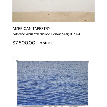
AMERICAN TAPESTRY
Adrienne Weiss You and Me, Lesbian Seagull, 2024
$
7,500.00
In stock