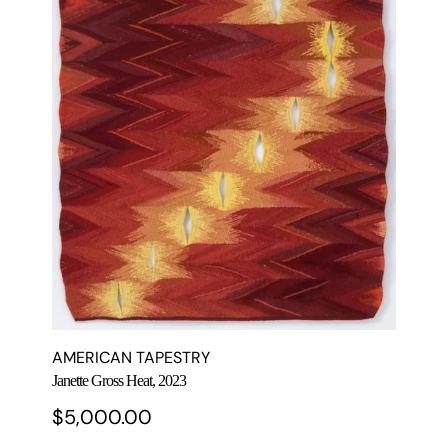
AMERICAN TAPESTRY
Janette Gross Heat, 2023
$
5,000.00