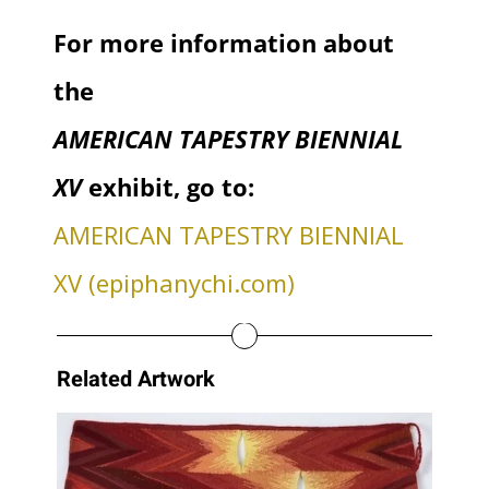
For more information about
the
AMERICAN TAPESTRY BIENNIAL
XV
exhibit, go to:
AMERICAN TAPESTRY BIENNIAL
XV (epiphanychi.com)
Related Artwork