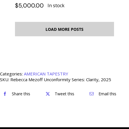
$
5,000.00
In stock
LOAD MORE POSTS
Categories:
AMERICAN TAPESTRY
SKU:
Rebecca Mezoff Unconformity Series: Clarity, 2025
Share this
Tweet this
Email this