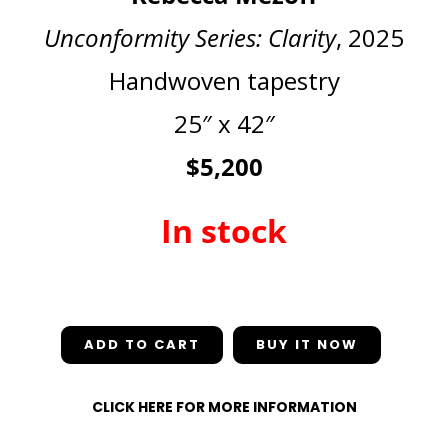
Unconformity Series: Clarity
, 2025
Handwoven tapestry
25″ x 42″
$5,200
In stock
In stock
ADD TO CART
CLICK HERE FOR MORE INFORMATION