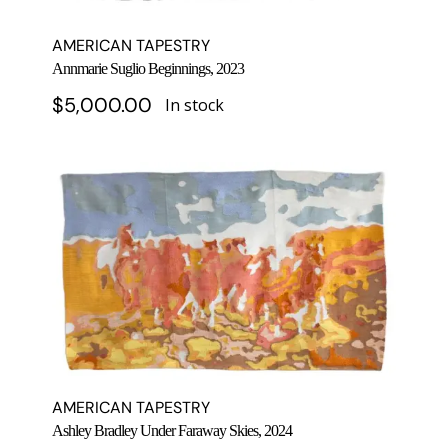
AMERICAN TAPESTRY
Annmarie Suglio Beginnings, 2023
$
5,000.00
In stock
AMERICAN TAPESTRY
Ashley Bradley Under Faraway Skies, 2024