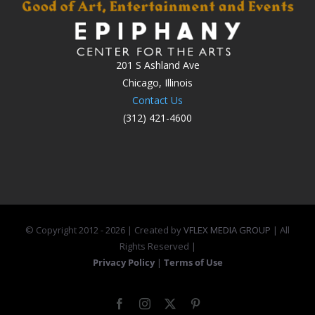
201 S Ashland Ave
Chicago, Illinois
Contact Us
(312) 421-4600
© Copyright 2012 -
2026 | Created by
VFLEX MEDIA GROUP
| All
Rights Reserved |
Privacy Policy
|
Terms of Use
Facebook
Instagram
X
Pinterest