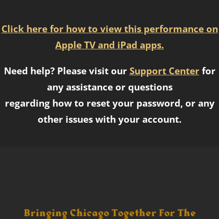
Click here for how to view this performance on
Apple TV and iPad apps.
Need help? Please visit our
Support Center
for
any assistance or questions
regarding how to reset your password, or any
other issues with your account.