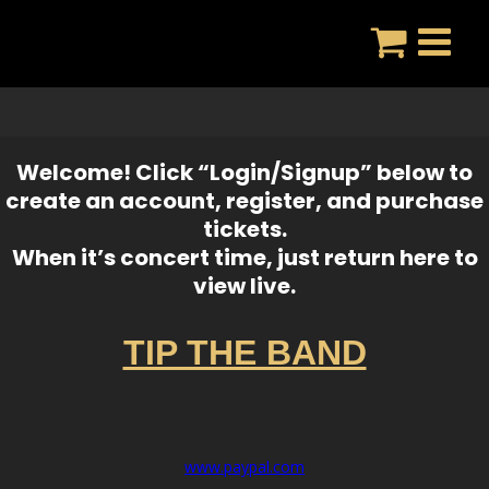
Skip
to
content
Welcome! Click “Login/Signup” below to
create an account, register, and purchase
tickets.
When it’s concert time, just return here to
view live.
TIP THE BAND
www.paypal.com