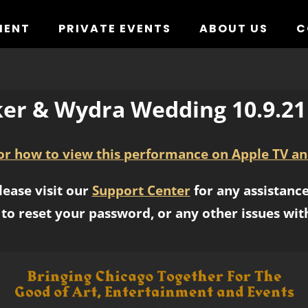
MENT
PRIVATE EVENTS
ABOUT US
C
er & Wydra Wedding 10.9.2
for how to view this performance on Apple TV an
lease visit our
Support Center
for any assistance
to reset your password, or any other issues wit