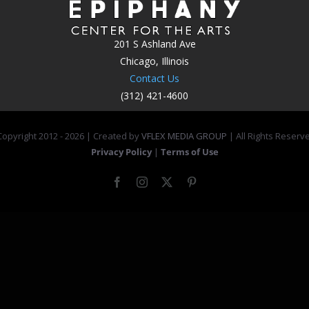
201 S Ashland Ave
Chicago, Illinois
Contact Us
(312) 421-4600
opyright 2012 -
2026 | Created by
VFLEX MEDIA GROUP
| All Rights Reserv
Privacy Policy
|
Terms of Use
Facebook
Instagram
X
Pinterest