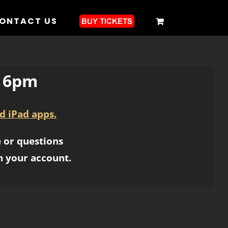
ONTACT US
1 6pm
d iPad apps.
 or questions
h your account.