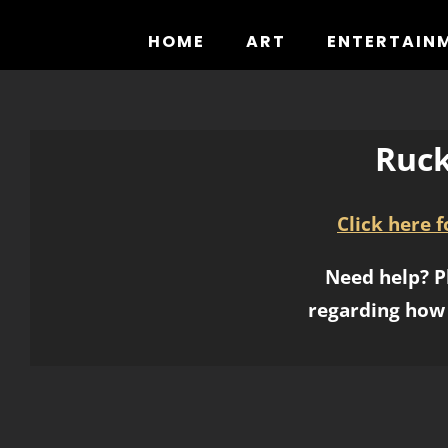
Skip
to
HOME
ART
ENTERTAIN
content
Ruck
Click here 
Need help? P
regarding how 