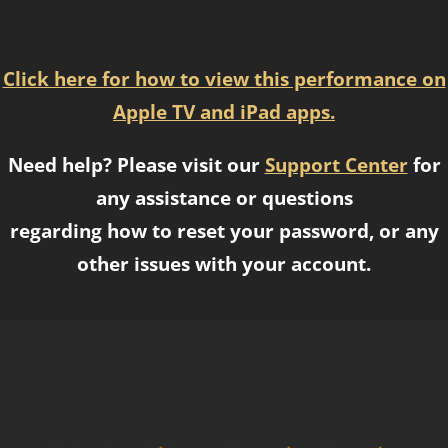
Click here for how to view this performance on
Apple TV and iPad apps.
Need help? Please visit our
Support Center
for
any assistance or questions
regarding how to reset your password, or any
other issues with your account.