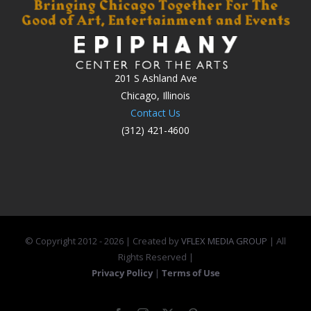
201 S Ashland Ave
Chicago, Illinois
Contact Us
(312) 421-4600
© Copyright 2012 -
2026 | Created by
VFLEX MEDIA GROUP
| All
Rights Reserved |
Privacy Policy
|
Terms of Use