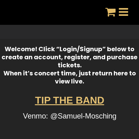
Skip
to
content
Welcome! Click “Login/Signup” below to
create an account, register, and purchase
tickets.
When it’s concert time, just return here to
view live.
TIP THE BAND
Venmo: @Samuel-Mosching