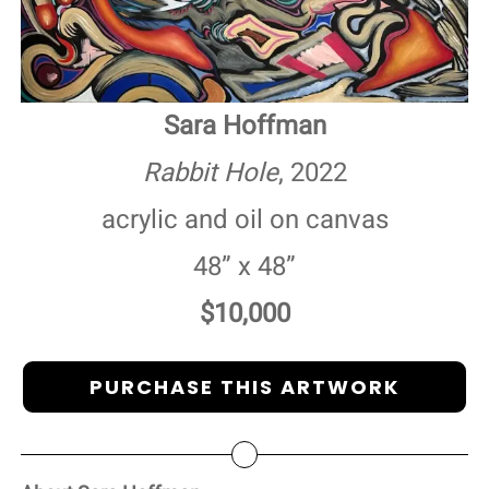
Sara Hoffman
Rabbit Hole
, 2022
acrylic and oil on canvas
48” x 48”
$10,000
PURCHASE THIS ARTWORK