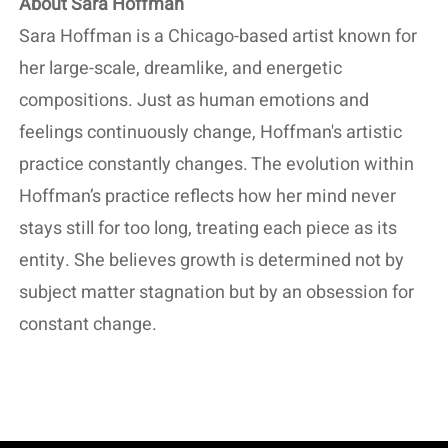
About Sara Hoffman
Sara Hoffman is a Chicago-based artist known for
her large-scale, dreamlike, and energetic
compositions. Just as human emotions and
feelings continuously change, Hoffman's artistic
practice constantly changes. The evolution within
Hoffman’s practice reflects how her mind never
stays still for too long, treating each piece as its
entity. She believes growth is determined not by
subject matter stagnation but by an obsession for
constant change.