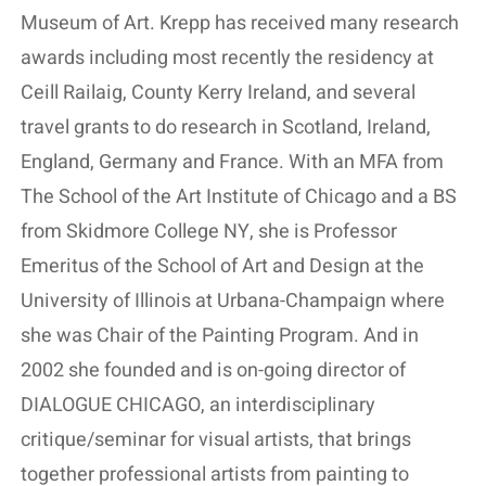
Museum of Art. Krepp has received many research
awards including most recently the residency at
Ceill Railaig, County Kerry Ireland, and several
travel grants to do research in Scotland, Ireland,
England, Germany and France. With an MFA from
The School of the Art Institute of Chicago and a BS
from Skidmore College NY, she is Professor
Emeritus of the School of Art and Design at the
University of Illinois at Urbana-Champaign where
she was Chair of the Painting Program. And in
2002 she founded and is on-going director of
DIALOGUE CHICAGO, an interdisciplinary
critique/seminar for visual artists, that brings
together professional artists from painting to