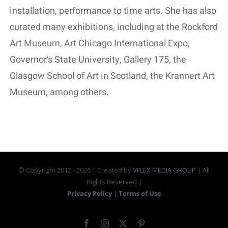
installation, performance to time arts. She has also
curated many exhibitions, including at the Rockford
Art Museum, Art Chicago International Expo,
Governor’s State University, Gallery 175, the
Glasgow School of Art in Scotland, the Krannert Art
Museum, among others.
© Copyright 2012 -
2026 | Created by
VFLEX MEDIA GROUP
| All
Rights Reserved |
Privacy Policy
|
Terms of Use
Facebook
Instagram
X
Pinterest