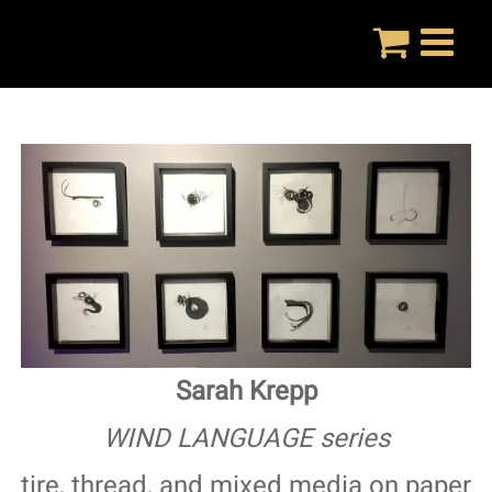
Skip
to
content
Sarah Krepp
WIND LANGUAGE series
tire, thread, and mixed media on paper