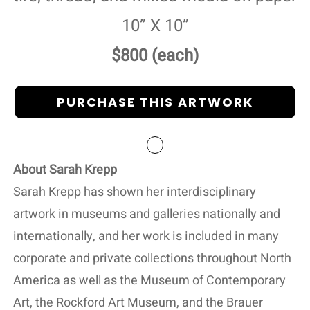
10” X 10”
$800 (each)
PURCHASE THIS ARTWORK
About Sarah Krepp
Sarah Krepp has shown her interdisciplinary
artwork in museums and galleries nationally and
internationally, and her work is included in many
corporate and private collections throughout North
America as well as the Museum of Contemporary
Art, the Rockford Art Museum, and the Brauer