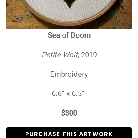
Sea of Doom
Petite Wolf
, 2019
Embroidery
6.6” x 6.5”
$300
PURCHASE THIS ARTWORK