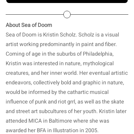
About Sea of Doom
Sea of Doom is Kristin Scholz. Scholz is a visual
artist working predominantly in paint and fiber.
Coming of age in the suburbs of Philadelphia,
Kristin was interested in nature, mythological
creatures, and her inner world. Her eventual artistic
endeavors, collectively bold and graphic in nature,
would be informed by the cathartic musical
influence of punk and riot grrl, as well as the skate
and street art subcultures of her youth. Kristin later
attended MICA in Baltimore where she was
awarded her BFA in Illustration in 2005.