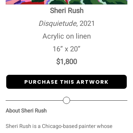
Sheri Rush
Disquietude
, 2021
Acrylic on linen
16” x 20”
$1,800
PURCHASE THIS ARTWORK
About Sheri Rush
Sheri Rush is a Chicago-based painter whose