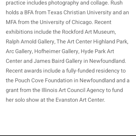
practice includes photography and collage. Rush
holds a BFA from Texas Christian University and an
MFA from the University of Chicago. Recent
exhibitions include the Rockford Art Museum,
Ralph Arnold Gallery, The Art Center Highland Park,
Arc Gallery, Hofheimer Gallery, Hyde Park Art
Center and James Baird Gallery in Newfoundland.
Recent awards include a fully-funded residency to
the Pouch Cove Foundation in Newfoundland and a
grant from the Illinois Art Council Agency to fund
her solo show at the Evanston Art Center.