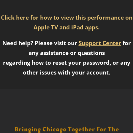
Click here for how to view this performance on
Apple TV and iPad apps.
Need help? Please visit our
Support Center
for
any assistance or questions
regarding how to reset your password, or any
other issues with your account.