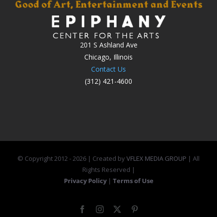
201 S Ashland Ave
Chicago, Illinois
Contact Us
(312) 421-4600
© Copyright 2012 -
2026 | Created by
VFLEX MEDIA GROUP
| All
Rights Reserved |
Privacy Policy
|
Terms of Use
Facebook
Instagram
X
Pinterest