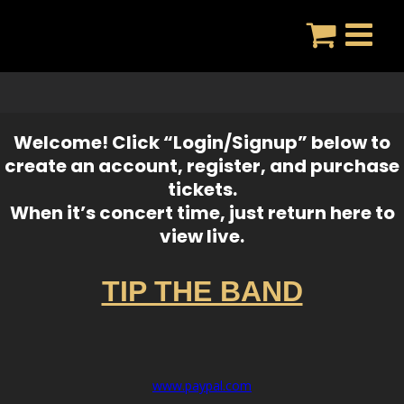
Skip
to
content
Welcome! Click “Login/Signup” below to
create an account, register, and purchase
tickets.
When it’s concert time, just return here to
view live.
TIP THE BAND
www.paypal.com