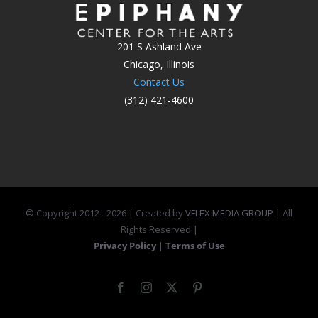
201 S Ashland Ave
Chicago, Illinois
Contact Us
(312) 421-4600
© Copyright 2012 -
2026 | Created by
VFLEX MEDIA GROUP
| All
Rights Reserved |
Privacy Policy
|
Terms of Use
Facebook
Instagram
X
Pinterest