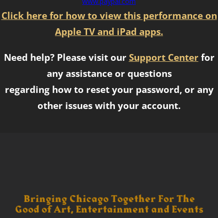
www.paypal.com
Click here for how to view this performance on
Apple TV and iPad apps.
Need help? Please visit our
Support Center
for
any assistance or questions
regarding how to reset your password, or any
other issues with your account.