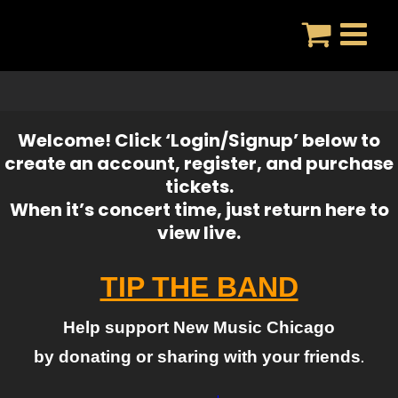
Skip
to
content
Welcome! Click ‘Login/Signup’ below to
create an account, register, and purchase
tickets.
When it’s concert time, just return here to
view live.
TIP THE BAND
Help support New Music Chicago
by donating or sharing with your friends
.