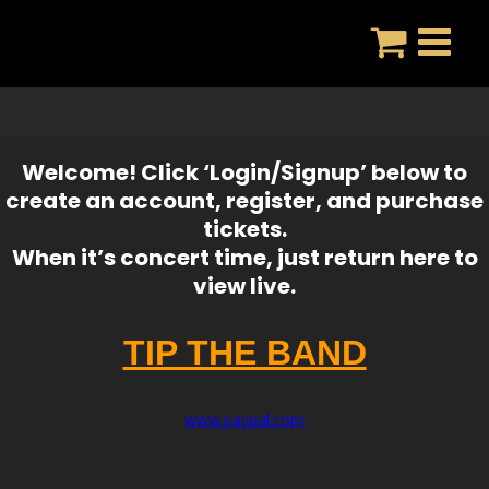
Skip
to
content
Welcome! Click ‘Login/Signup’ below to
create an account, register, and purchase
tickets.
When it’s concert time, just return here to
view live.
TIP THE BAND
www.paypal.com