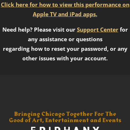
Click here for how to view this performance on
Apple TV and iPad apps.
Need help? Please visit our
Support Center
for
any assistance or questions
regarding how to reset your password, or any
other issues with your account.