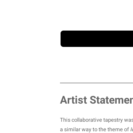
Artist Stateme
This collaborative tapestry was
a similar way to the theme of
I