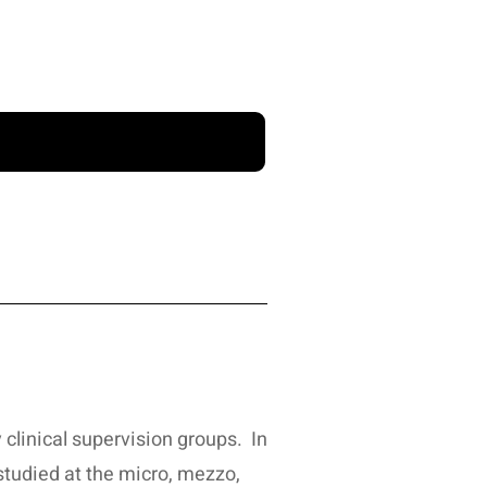
 clinical supervision groups. In
 studied at the micro, mezzo,