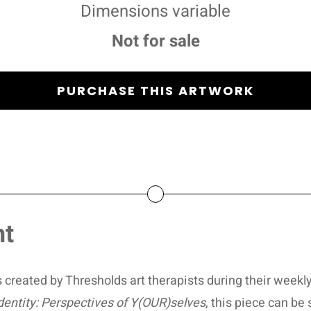
Dimensions variable
Not for sale
PURCHASE THIS ARTWORK
nt
 created by Thresholds art therapists during their weekly
dentity: Perspectives of Y(OUR)selves
, this piece can be