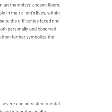
n art therapists’ chosen fibers.
 in their client’s lives, within
e to the difficulties faced and
both personally and observed
n then further symbolize the
om severe and persistent mental
h and integrated health