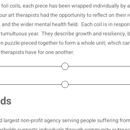
foil coils, each piece has been wrapped individually by a
 art therapists had the opportunity to reflect on their role
and the wider mental health field. Each coil is in respons
tumultuous year. They describe growth and resiliency, 
en puzzle-pieced together to form a whole unit; which ca
 therapists have for one another.
lds
and largest non-profit agency serving people suffering fr
esholds supports individuals through community outreac