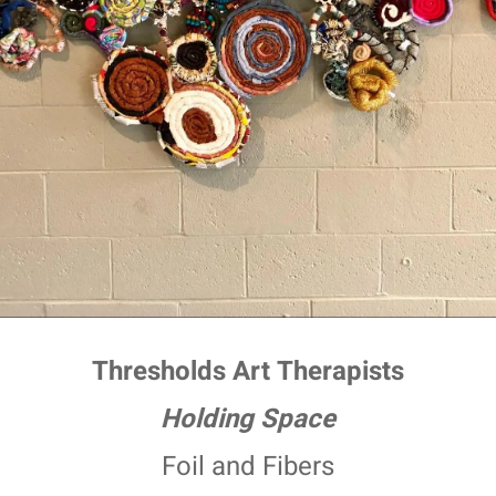
Thresholds Art Therapists
Holding Space
Foil and Fibers