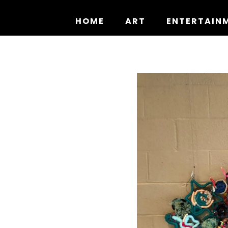
Skip
to
HOME
ART
ENTERTAIN
content