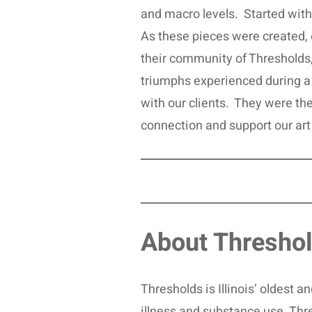
and macro levels. Started with 
As these pieces were created, our
their community of Thresholds, 
triumphs experienced during a 
with our clients. They were th
connection and support our art
About Thresho
Thresholds is Illinois’ oldest 
illness and substance use. Thr