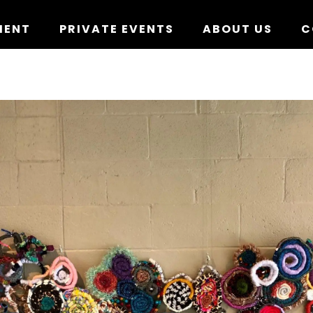
MENT
PRIVATE EVENTS
ABOUT US
C