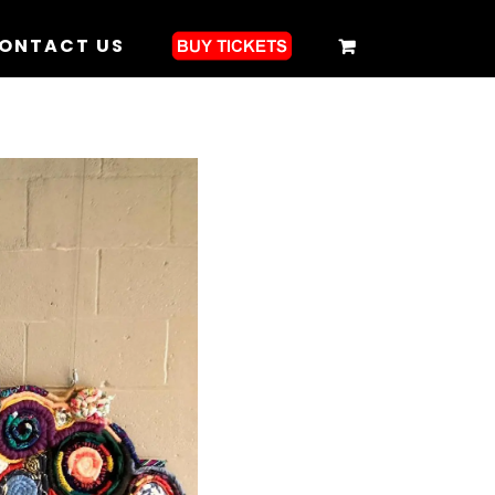
ONTACT US