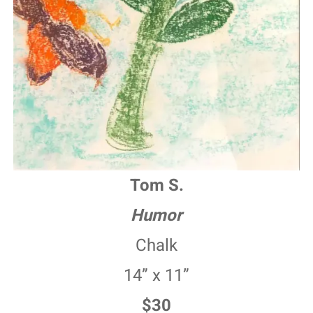
Tom S.
Humor
Chalk
14” x 11”
$30