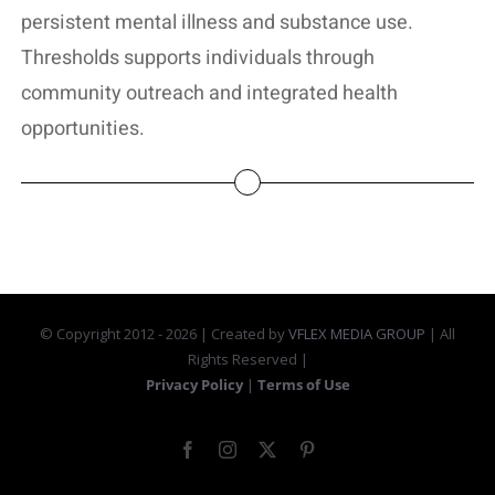
persistent mental illness and substance use.
Thresholds supports individuals through
community outreach and integrated health
opportunities.
© Copyright 2012 -
2026 | Created by
VFLEX MEDIA GROUP
| All
Rights Reserved |
Privacy Policy
|
Terms of Use
Facebook
Instagram
X
Pinterest