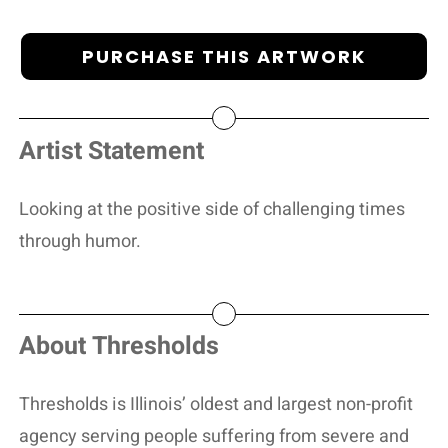
PURCHASE THIS ARTWORK
Artist Statement
Looking at the positive side of challenging times
through humor.
About Thresholds
Thresholds is Illinois’ oldest and largest non-profit
agency serving people suffering from severe and