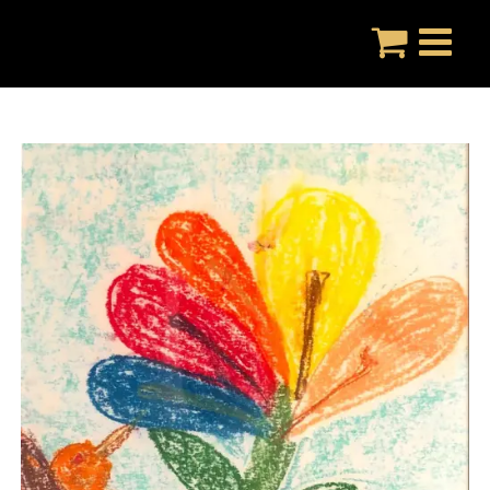
Skip
to
content