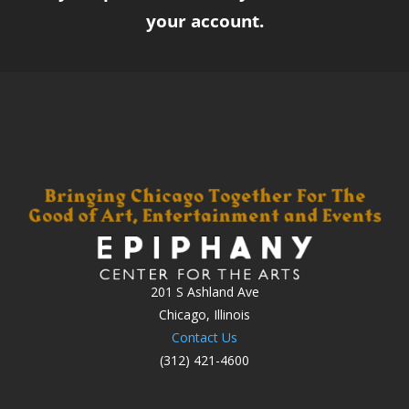
your account.
201 S Ashland Ave
Chicago, Illinois
Contact Us
(312) 421-4600