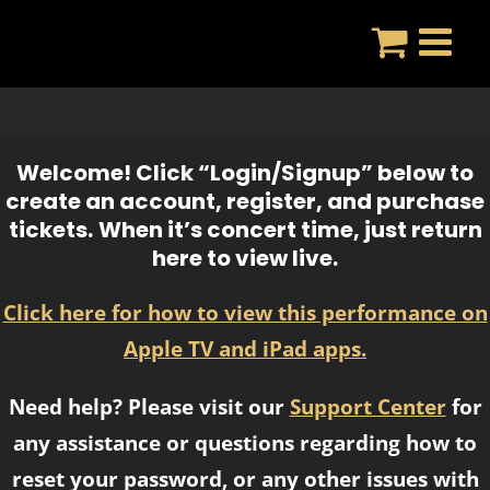
Skip
to
content
Welcome! Click “Login/Signup” below to
create an account, register, and purchase
tickets.
When it’s concert time, just return
here to view live.
Click here for how to view this performance on
Apple TV and iPad apps.
Need help? Please visit our
Support Center
for
any assistance or questions regarding how to
reset your password, or any other issues with