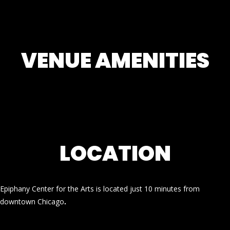
VENUE AMENITIES
LOCATION
Epiphany Center for the Arts is located just 10 minutes from
downtown Chicago
.