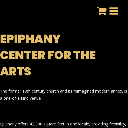
Skip
to
content
EPIPHANY
CENTER FOR THE
ARTS
The former 19th century church and its reimagined modern annex, is
a one-of-a-kind venue
Epiphany offers 42,000 square feet in one locale, providing flexibility,