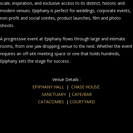
scale, inspiration, and exclusive access to its distinct, historic and
modern venues. Epiphany is perfect for weddings, corporate events,
non-profit and social soirées, product launches, film and photo
shoots.
A progressive event at Epiphany flows through large and intimate
rooms, from one jaw-dropping venue to the next. Whether the event
requires an off-site meeting space or one that holds hundreds,
Epiphany sets the stage for success.
Venue Details :
EPIPHANY HALL
|
CHASE HOUSE
SANCTUARY
|
CAFE/BAR
CATACOMBS
|
COURTYARD