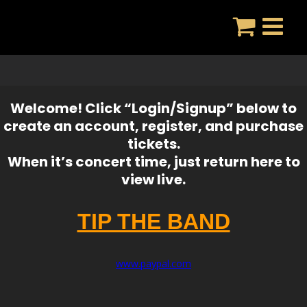
Skip
to
content
Welcome! Click “Login/Signup” below to
create an account, register, and purchase
tickets.
When it’s concert time, just return here to
view live.
TIP THE BAND
www.paypal.com