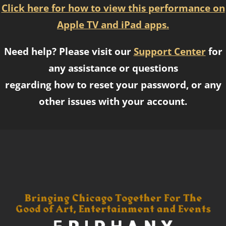
Click here for how to view this performance on
Apple TV and iPad apps.
Need help? Please visit our
Support Center
for
any assistance or questions
regarding how to reset your password, or any
other issues with your account.