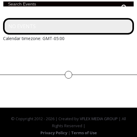
Search Events
NO EVENTS
Calendar timezone: GMT-05:00
© Copyright 2012 -
2026 | Created by
VFLEX MEDIA GROUP
| All
Rights Reserved |
Privacy Policy
|
Terms of Use