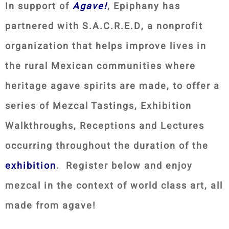
In support of
Agave!
, Epiphany has
partnered with S.A.C.R.E.D, a nonprofit
organization that helps improve lives in
the rural Mexican communities where
heritage agave spirits are made, to offer a
series of Mezcal Tastings, Exhibition
Walkthroughs, Receptions and Lectures
occurring throughout the duration of the
exhibition
. Register below and enjoy
mezcal in the context of world class art, all
made from agave!