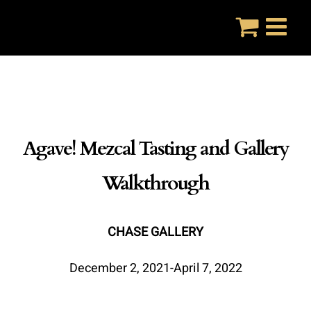
Skip
to
content
Agave! Mezcal Tasting and Gallery
Walkthrough
CHASE GALLERY
December 2, 2021-April 7, 2022