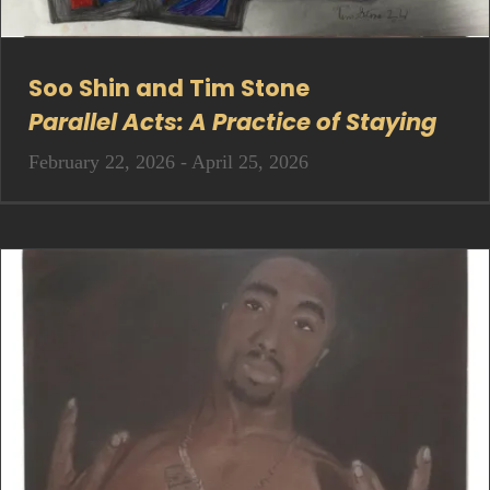
Soo Shin and Tim Stone
Parallel Acts: A Practice of Staying
February 22, 2026 - April 25, 2026