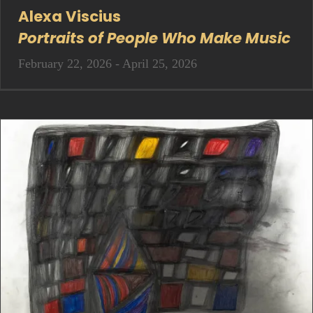
Alexa Viscius
Portraits of People Who Make Music
February 22, 2026 - April 25, 2026