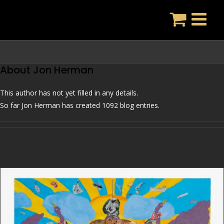
Skip
to
content
About
Jon Herman
This author has not yet filled in any details.
So far Jon Herman has created 1092 blog entries.