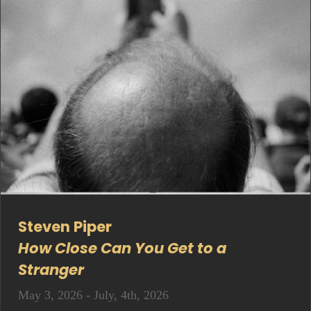
Steven Piper
How Close Can You Get to a
Stranger
May 3, 2026 - July, 4th, 2026