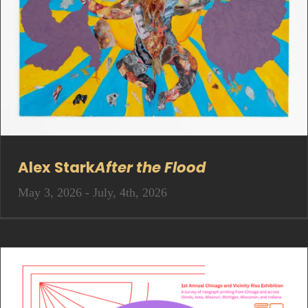
Alex Stark
After the Flood
May 3, 2026 - July, 4th, 2026