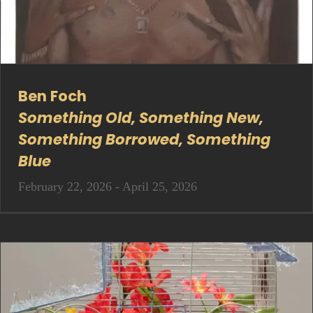
Ben Foch
Something Old, Something New,
Something Borrowed, Something
Blue
February 22, 2026 - April 25, 2026