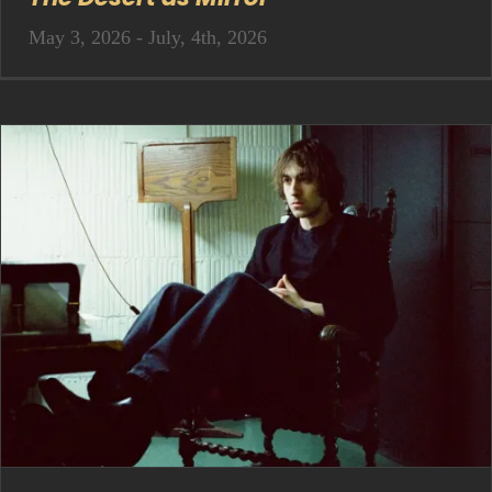
May 3, 2026 - July, 4th, 2026