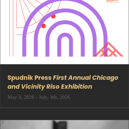
Spudnik Press
First Annual Chicago
and Vicinity Riso Exhibition
May 3, 2026 - July, 4th, 2026