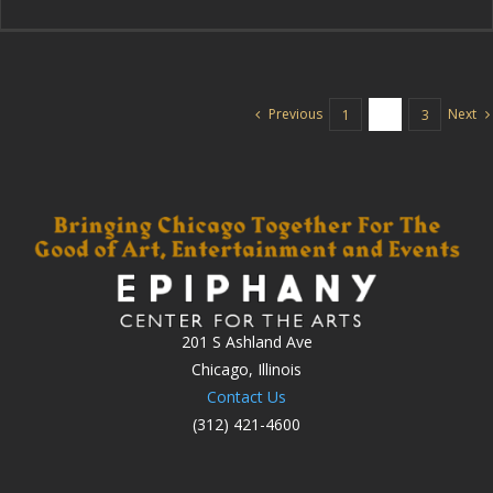
Previous
Next
1
2
3
201 S Ashland Ave
Chicago, Illinois
Contact Us
(312) 421-4600