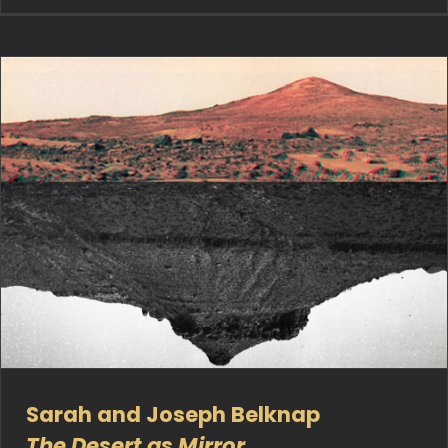
Sarah and Joseph Belknap
The Desert as Mirror