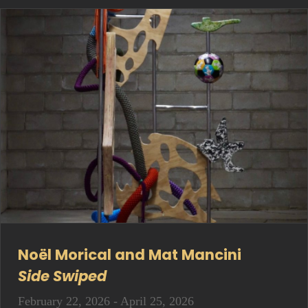
Noël Morical and Mat Mancini
Side Swiped
February 22, 2026 - April 25, 2026