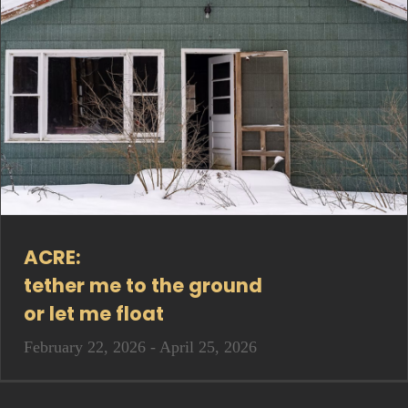
ACRE:
tether me to the ground
or let me float
February 22, 2026 - April 25, 2026