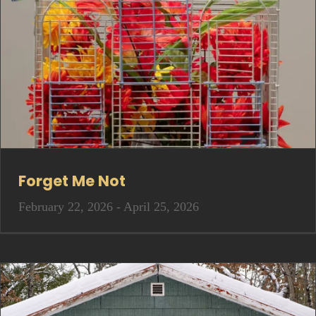
Forget Me Not
February 22, 2026 - April 25, 2026