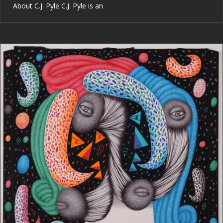
About C.J. Pyle C.J. Pyle is an