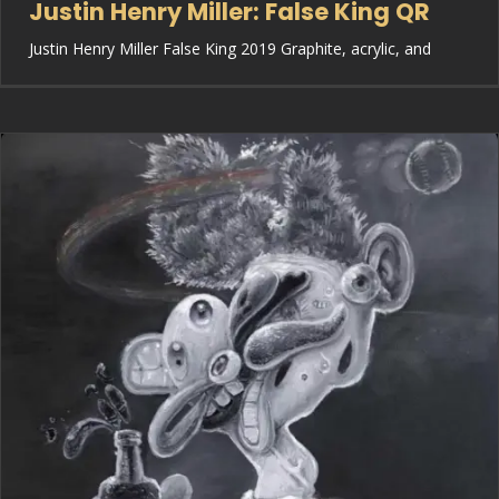
Justin Henry Miller: False King QR
Justin Henry Miller False King 2019 Graphite, acrylic, and