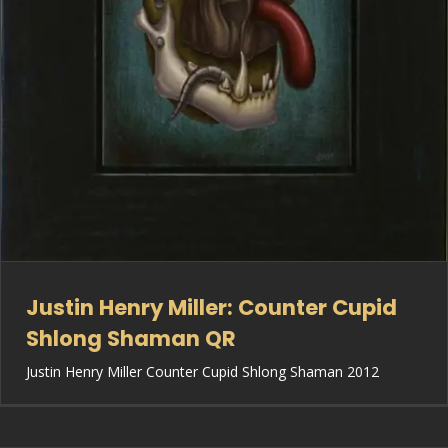
Justin Henry Miller: Counter Cupid
Shlong Shaman QR
Justin Henry Miller Counter Cupid Shlong Shaman 2012