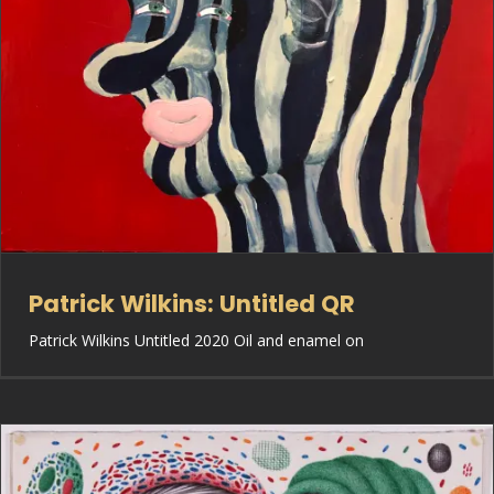
Patrick Wilkins: Untitled QR
Patrick Wilkins Untitled 2020 Oil and enamel on