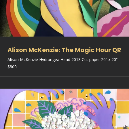
Alison McKenzie: The Magic Hour QR
Alison McKenzie Hydrangea Head 2018 Cut paper 20” x 20”
$800