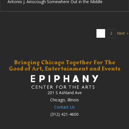
Antonio J. Ainscough Somewhere Out in the Middle
Next
1
2
201 S Ashland Ave
Chicago, Illinois
Contact Us
(312) 421-4600