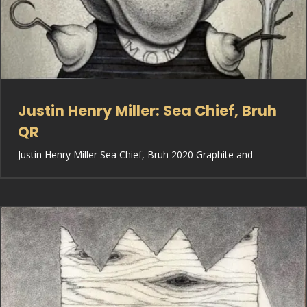
Justin Henry Miller: Sea Chief, Bruh
QR
Justin Henry Miller Sea Chief, Bruh 2020 Graphite and