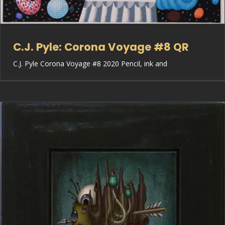
C.J. Pyle: Corona Voyage #8 QR
C.J. Pyle Corona Voyage #8 2020 Pencil, ink and