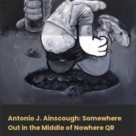
Antonio J. Ainscough: Somewhere
Out in the Middle of Nowhere QR