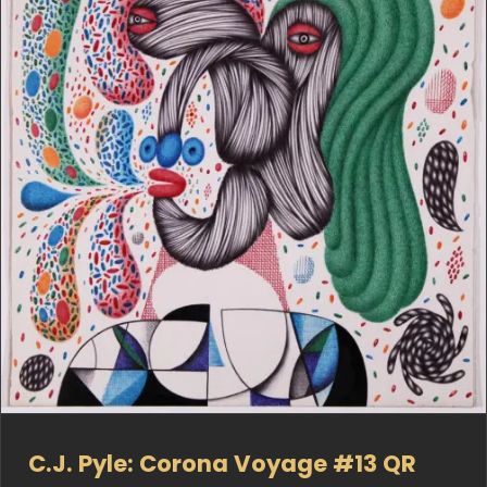
C.J. Pyle: Corona Voyage #13 QR