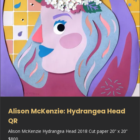
Alison McKenzie: Hydrangea Head
QR
Alison McKenzie Hydrangea Head 2018 Cut paper 20” x 20”
$800