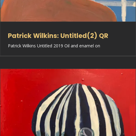
Patrick Wilkins: Untitled(2) QR
Patrick Wilkins Untitled 2019 Oil and enamel on