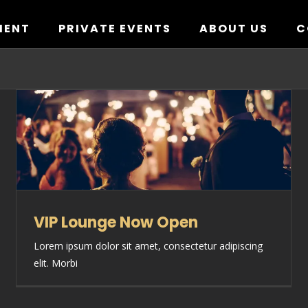
MENT
PRIVATE EVENTS
ABOUT US
C
VIP Lounge Now Open
Lorem ipsum dolor sit amet, consectetur adipiscing
elit. Morbi