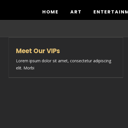
Skip
to
HOME
ART
ENTERTAIN
content
Meet Our VIPs
Lorem ipsum dolor sit amet, consectetur adipiscing
elit. Morbi