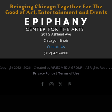
201 S Ashland Ave
Chicago, Illinois
Contact Us
(312) 421-4600
opyright 2012 -
2026 | Created by
VFLEX MEDIA GROUP
| All Rights Reserv
Privacy Policy
|
Terms of Use
Facebook
Instagram
X
Pinterest