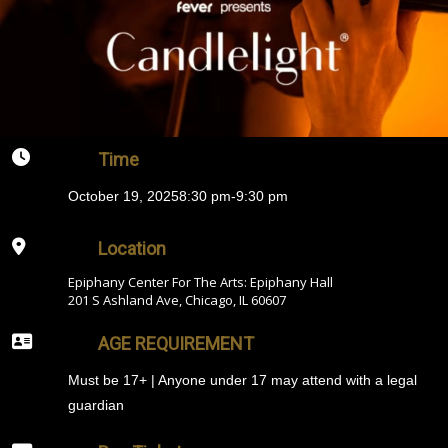
Time
October 19, 2025
8:30 pm
-
9:30 pm
Location
Epiphany Center For The Arts: Epiphany Hall
201 S Ashland Ave, Chicago, IL 60607
AGE REQUIREMENT
Must be 17+ | Anyone under 17 may attend with a legal
guardian