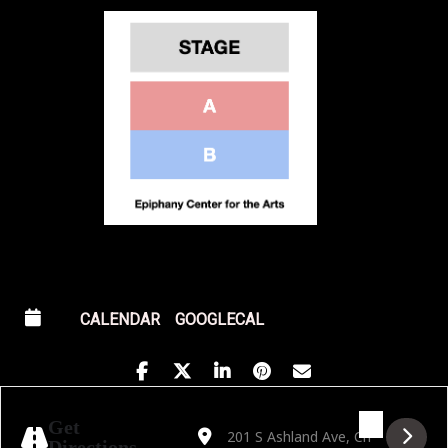
CALENDAR
GOOGLECAL
Address - Fever presents Candlelight: Trib
Destination Address - Fever presents
Get
Directions