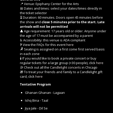
📍 Venue: Epiphany Center for the Arts
📅 Dates and times: select your dates/times directly in
the ticket selector
⏳ Duration: 60 minutes. Doors open 45 minutes before
the show and
close 5 minutes prior to the start. Late
arrivals will not be permitted
👤 Age requirement: 17 years old or older. Anyone under
the age of 17 must be accompanied by a parent
♿ Accessibility: this venue is ADA compliant
❓ View the FAQs for this event
here
🪑 Seating is assigned on a first come first served basis
in each zone
🕯️ If you would like to book a private concert or buy
regular tickets for a large group (+30 people), click
here
🎻 Check out all the
Candlelight concerts
in Chicago
🎁 To treat your friends and family to a Candlelight gift
card, click
here
Tentative Program
Ghanan Ghanan - Lagaan
Ishq Bina - Taal
Jiya Jale - Dil Se