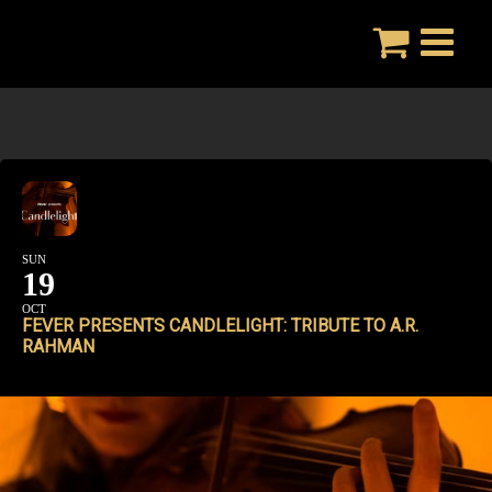
Skip
to
content
SUN
19
OCT
FEVER PRESENTS CANDLELIGHT: TRIBUTE TO A.R.
RAHMAN