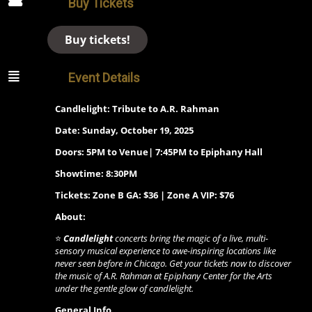
Buy Tickets
Buy tickets!
Event Details
Candlelight: Tribute to A.R. Rahman
Date: Sunday, October 19, 2025
Doors: 5PM to Venue| 7:45PM to Epiphany Hall
Showtime: 8:30PM
Tickets: Zone B GA: $36 | Zone A VIP: $76
About:
⭐
Candlelight
concerts bring the magic of a live, multi-
sensory musical experience to awe-inspiring locations like
never seen before in Chicago. Get your tickets now to discover
the music of A.R. Rahman at Epiphany Center for the Arts
under the gentle glow of candlelight.
General Info