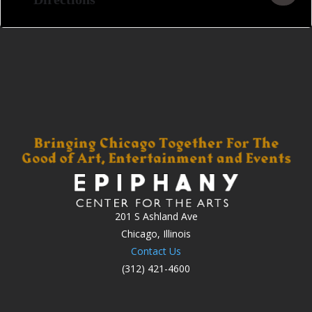
201 S Ashland Ave
Chicago, Illinois
Contact Us
(312) 421-4600