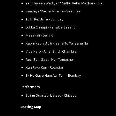
Yeh Haseen Wadiyan/Pudhu Vellai Mazhai - Roja
Saathiya/Pachai Nirame - Saathiya
Tu Hi Re/Uyire - Bombay
Lukka Chhupi - Rang De Basanti
Masakali - Delhi 6
Kabhi Kabhi Aditi - Jaane Tu Ya Jaane Na
Vida Karo - Amar Singh Chamkila
Agar Tum Saath Ho - Tamasha
Kun Faya Kun - Rockstar
Ek Ho Gaye Hum Aur Tum - Bombay
Performers
String Quartet - Listeso - Chicago
Seating Map