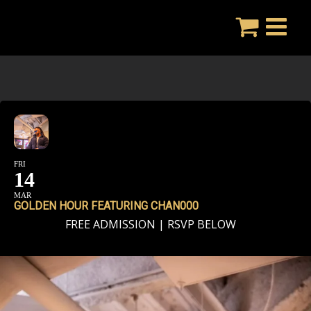
Skip
to
content
FRI
14
MAR
GOLDEN HOUR FEATURING CHAN000
FREE ADMISSION | RSVP BELOW