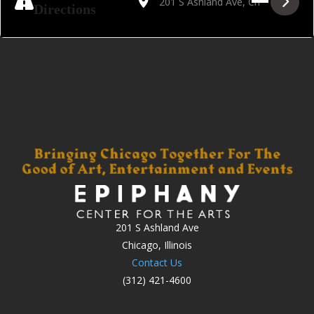
Directions
201 S Ashland Ave
Chicago, Illinois
Contact Us
(312) 421-4600