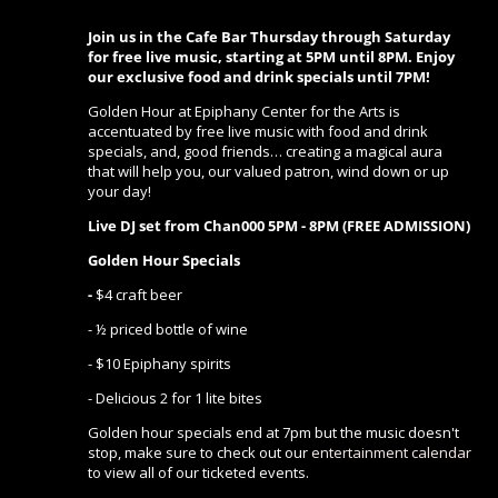
Join us in the Cafe Bar Thursday through Saturday
for free live music, starting at 5PM until 8PM. Enjoy
our exclusive food and drink specials until 7PM!
Golden Hour at Epiphany Center for the Arts is
accentuated by free live music with food and drink
specials, and, good friends… creating a magical aura
that will help you, our valued patron, wind down or up
your day!
Live DJ set from Chan000 5PM - 8PM (FREE ADMISSION)
Golden Hour Specials
-
$4 craft beer
- ½ priced bottle of wine
- $10 Epiphany spirits
- Delicious 2 for 1 lite bites
Golden hour specials end at 7pm but the music doesn't
stop, make sure to check out our
entertainment calendar
to view all of our ticketed events.