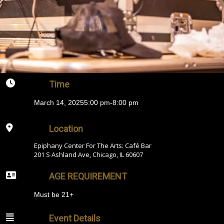
Time
March 14, 2025
5:00 pm
-
8:00 pm
Location
Epiphany Center For The Arts: Café Bar
201 S Ashland Ave, Chicago, IL 60607
AGE REQUIREMENT
Must be 21+
Event Details