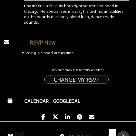
Chan000
is a St Louis born dj/producer stationed in
Chicago. He specializes in using his technician abilities
on the boards to cleanly blend lush, dance ready
sounds.
RSVP Now
RSVPing is closed at this time.
Can not make it to this event?
CHANGE MY RSVP
CALENDAR
GOOGLECAL
Address - Golden Hour featuring Chan000
Destination Address - Golden Hour 
Get