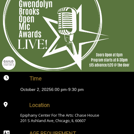
Time
October 2, 2025
6:00 pm
-
9:30 pm
Location
Epiphany Center For The Arts: Chase House
201 S Ashland Ave, Chicago, IL 60607
AGE REQUIREMENT