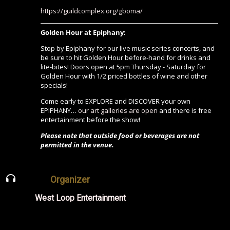
https://guildcomplex.org/gboma/
Golden Hour at Epiphany:
Stop by Epiphany for our live music series concerts, and
be sure to hit Golden Hour before-hand for drinks and
lite-bites! Doors open at 5pm Thursday - Saturday for
Golden Hour with 1/2 priced bottles of wine and other
specials!
Come early to EXPLORE and DISCOVER your own
EPIPHANY…
our art galleries are open
and there is free
entertainment before the show!
Please note that outside food or beverages are not
permitted in the venue.
Organizer
West Loop Entertainment