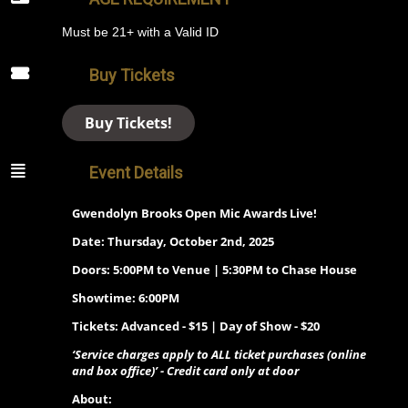
Must be 21+ with a Valid ID
Buy Tickets
Buy Tickets!
Event Details
Gwendolyn Brooks Open Mic Awards Live!
Date: Thursday, October 2nd, 2025
Doors: 5:00PM to Venue | 5:30PM to Chase House
Showtime: 6:00PM
Tickets: Advanced - $15 | Day of Show - $20
‘Service charges apply to ALL ticket purchases (online
and box office)’ - Credit card only at door
About: