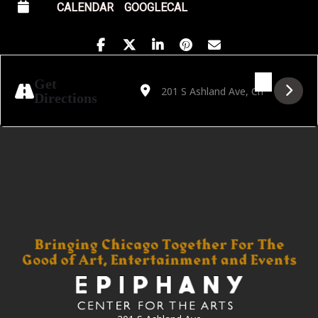
CALENDAR
GOOGLECAL
Address - Gwendolyn Brooks Open Mic Awar
Destination Address - Gwendolyn Br
Get
Directions