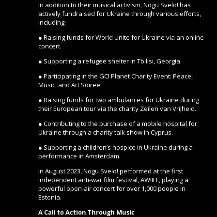
In addition to their musical activism, Nogu Svelo! has
actively fundraised for Ukraine through various efforts,
including:
● Raising funds for World Unite for Ukraine via an online
concert.
● Supporting a refugee shelter in Tbilisi, Georgia.
● Participating in the GCI Planet Charity Event: Peace,
Music, and Art Soiree.
● Raising funds for two ambulances for Ukraine during
their European tour via the charity Zeilen van Vrijheid.
● Contributing to the purchase of a mobile hospital for
Ukraine through a charity talk show in Cyprus.
● Supporting a children’s hospice in Ukraine during a
performance in Amsterdam.
In August 2023, Nogu Svelo! performed at the first
independent anti-war film festival, AWIIFF, playing a
powerful open-air concert for over 1,000 people in
Estonia.
A Call to Action Through Music