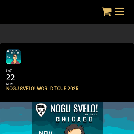
Skip
to
content
SAT
22
NOV
NOGU SVELO! WORLD TOUR 2025