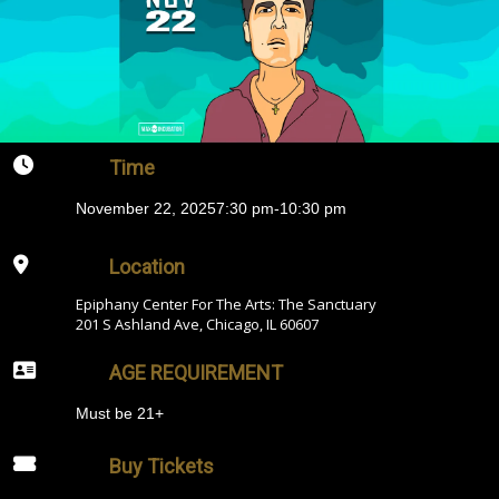
Time
November 22, 2025
7:30 pm
-
10:30 pm
Location
Epiphany Center For The Arts: The Sanctuary
201 S Ashland Ave, Chicago, IL 60607
AGE REQUIREMENT
Must be 21+
Buy Tickets