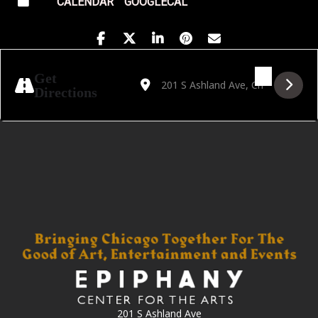
CALENDAR
GOOGLECAL
Address - Nogu Svelo! World Tour 2025 [0
Destination Address - Nogu Svelo! W
Get
Directions
201 S Ashland Ave