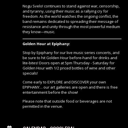
Nogu Svelo! continues to stand against war, censorship,
and tyranny, using their music as a rallying cry for
freedom. As the world watches the ongoing conflict, the
band remains dedicated to spreading their message of
resistance and unity through the most powerful medium
they know—music.
Golden Hour at Epiphany:
Stop by Epiphany for our live music series concerts, and
be sure to hit Golden Hour before-hand for drinks and
lite-bites! Doors open at 5pm Thursday - Saturday for
Golden Hour with 1/2 priced bottles of wine and other
specials!
Come early to EXPLORE and DISCOVER your own
EPIPHANY… our art galleries are open and there is free
entertainment before the show!
Please note that outside food or beverages are not
permitted in the venue.