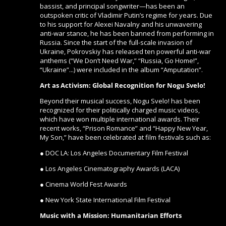
bassist, and principal songwriter—has been an
outspoken critic of Vladimir Putin’s regime for years. Due
to his support for Alexei Navalny and his unwavering
anti-war stance, he has been banned from performing in
Russia. Since the start of the full-scale invasion of
Ukraine, Pokrovskiy has released ten powerful anti-war
anthems (“We Don’t Need War,” “Russia, Go Home!”,
“Ukraine”...) were included in the album “Amputation”.
Art as Activism: Global Recognition for Nogu Svelo!
Beyond their musical success, Nogu Svelo! has been
recognized for their politically charged music videos,
which have won multiple international awards. Their
recent works, “Prison Romance” and “Happy New Year,
My Son,” have been celebrated at film festivals such as:
● DOC LA: Los Angeles Documentary Film Festival
● Los Angeles Cinematography Awards (LACA)
● Cinema World Fest Awards
● New York State International Film Festival
Music with a Mission: Humanitarian Efforts