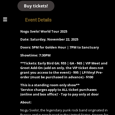
Buy tickets!
Event Details
Nogu Svelo! World Tour 2025
Date: Saturday, November 22, 2025
Doors: 5PM for Golden Hour | 7PM to Sanctuary
Showtime: 7:30PM
**Tickets: Early Bird GA: $55 | GA - $65 | VIP Meet and
Greet Add-On (add on only, the VIP ticket does not
grant you access to the event) - $95 | LP/Vinyl Pre-
order (must be purchased in advance) - $100
This is a standing room only show**
‘Service charges apply to ALL ticket purchases
(online and box office)’ - Tap to pay only at door
About:
Nogu Svelo!, the legendary punk rock band originated in
Russia and is now based in the United States. Known for