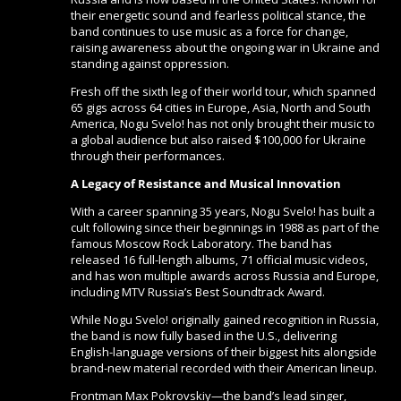
their energetic sound and fearless political stance, the
band continues to use music as a force for change,
raising awareness about the ongoing war in Ukraine and
standing against oppression.
Fresh off the sixth leg of their world tour, which spanned
65 gigs across 64 cities in Europe, Asia, North and South
America, Nogu Svelo! has not only brought their music to
a global audience but also raised $100,000 for Ukraine
through their performances.
A Legacy of Resistance and Musical Innovation
With a career spanning 35 years, Nogu Svelo! has built a
cult following since their beginnings in 1988 as part of the
famous Moscow Rock Laboratory. The band has
released 16 full-length albums, 71 official music videos,
and has won multiple awards across Russia and Europe,
including MTV Russia’s Best Soundtrack Award.
While Nogu Svelo! originally gained recognition in Russia,
the band is now fully based in the U.S., delivering
English-language versions of their biggest hits alongside
brand-new material recorded with their American lineup.
Frontman Max Pokrovskiy—the band’s lead singer,