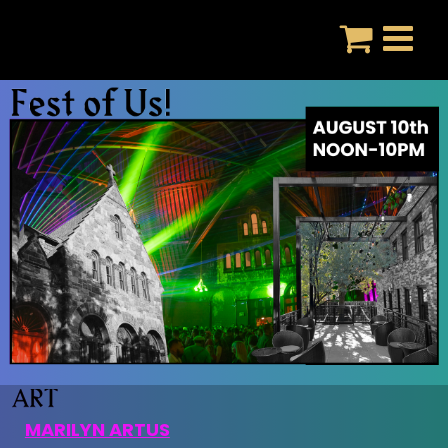
Skip
to
content
MARILYN ARTUS