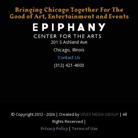
201 S Ashland Ave
Chicago, Illinois
Contact Us
(312) 421-4600
© Copyright 2012 -
2026 | Created by
VFLEX MEDIA GROUP
| All
Rights Reserved |
Privacy Policy
|
Terms of Use