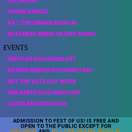
VIVIAN GARCIA
44 – THE OBAMA MUSICAL
DUTCHESS SIMMY HILLERY BANKS
HER FLAG DOCUMENTARY
SISTERS MARCH DOCUMENTARY
GET THE VOTE OUT MIXER
ONE EARTH DOCUMENTARY
VOTER REGISTRATION
ADMISSION TO FEST OF US! IS FREE AND
OPEN TO THE PUBLIC EXCEPT FOR
VOICEBOX
AND
44 – THE OBAMA MUSICAL