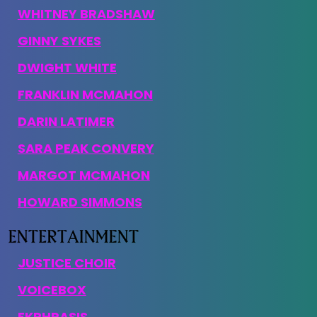
WHITNEY BRADSHAW
GINNY SYKES
DWIGHT WHITE
FRANKLIN MCMAHON
DARIN LATIMER
SARA PEAK CONVERY
MARGOT MCMAHON
HOWARD SIMMONS
JUSTICE CHOIR
VOICEBOX
EKPHRASIS