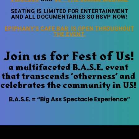
SEATING IS LIMITED FOR ENTERTAINMENT
AND ALL DOCUMENTARIES SO RSVP NOW!
EPIPHANY’S CAFE BAR IS OPEN THROUGHOUT
THE EVENT.