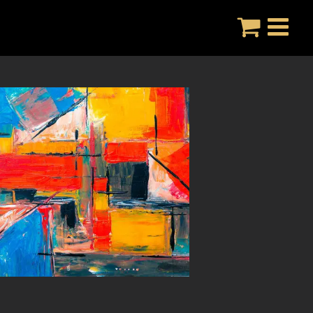
Skip
to
content