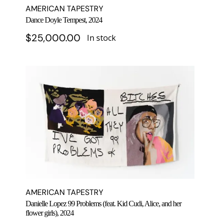
AMERICAN TAPESTRY
Dance Doyle Tempest, 2024
$
25,000.00
In stock
AMERICAN TAPESTRY
Danielle Lopez 99 Problems (feat. Kid Cudi, Alice, and her
flower girls), 2024