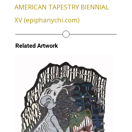
AMERICAN TAPESTRY BIENNIAL
XV (epiphanychi.com)
Related Artwork