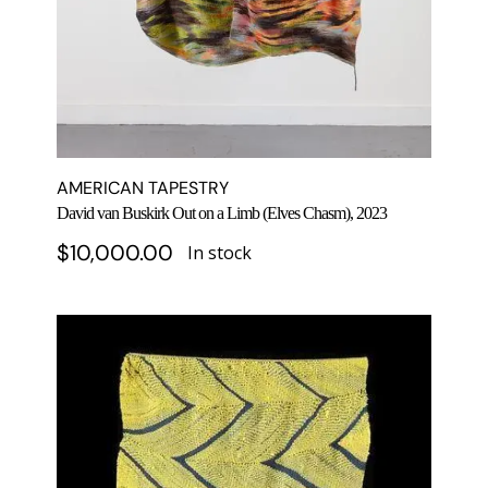
AMERICAN TAPESTRY
David van Buskirk Out on a Limb (Elves Chasm), 2023
$
10,000.00
In stock