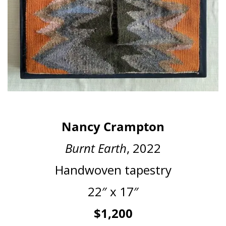
Nancy Crampton
Burnt Earth
, 2022
Handwoven tapestry
22″ x 17″
$1,200