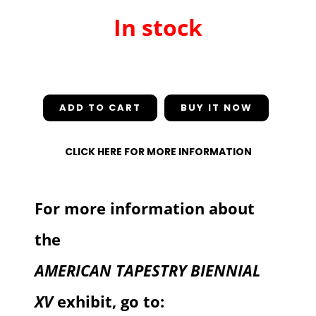
In stock
In stock
ADD TO CART
CLICK HERE FOR MORE INFORMATION
For more information about
the
AMERICAN TAPESTRY BIENNIAL
XV
exhibit, go to: