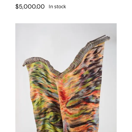
$
5,000.00
In stock