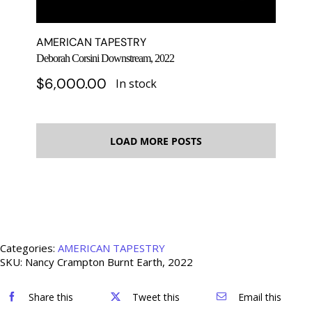
AMERICAN TAPESTRY
Deborah Corsini Downstream, 2022
$
6,000.00
In stock
LOAD MORE POSTS
Categories:
AMERICAN TAPESTRY
SKU:
Nancy Crampton Burnt Earth, 2022
Share this
Tweet this
Email this